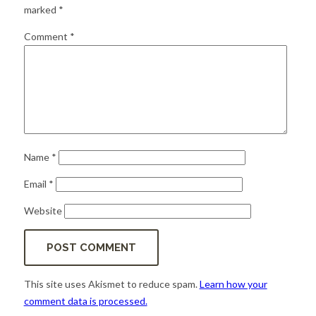
for:
SEARCH
marked
*
Comment
*
Name
*
Email
*
Website
This site uses Akismet to reduce spam.
Learn how your
comment data is processed.