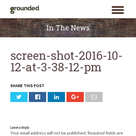
toggle
menu
Skip
to
In The News
content
screen-shot-2016-10-
12-at-3-38-12-pm
SHARE THIS POST
Leave a Reply
Your email address will not be published.
Required fields are
Search