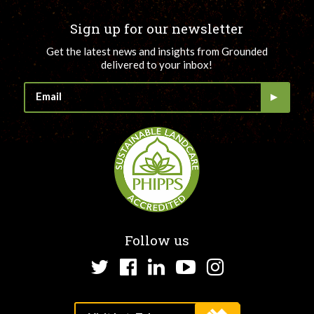
Sign up for our newsletter
Get the latest news and insights from Grounded
delivered to your inbox!
Follow us
Twitter
Facebook
LinkedIn
YouTube
Instagram