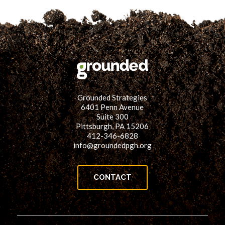
Grounded Strategies
6401 Penn Avenue
Suite 300
Pittsburgh, PA 15206
412-346-6828
info@groundedpgh.org
CONTACT