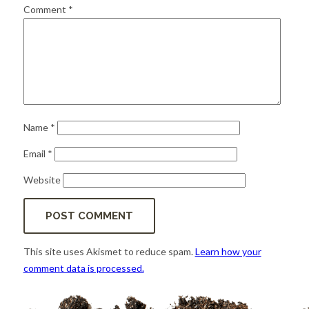
for:
SEARCH
Comment
*
Name
*
Email
*
Website
This site uses Akismet to reduce spam.
Learn how your
comment data is processed.