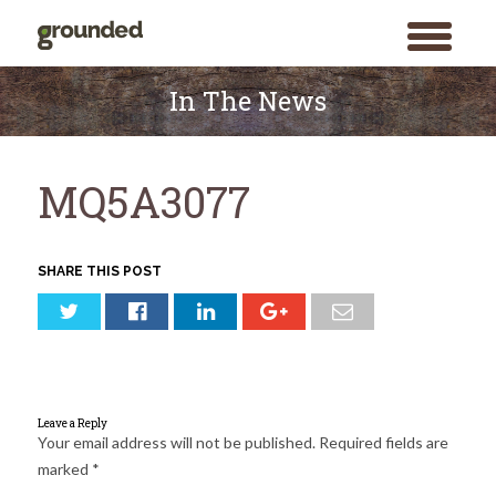
toggle
menu
Skip
to
In The News
content
MQ5A3077
SHARE THIS POST
Leave a Reply
Your email address will not be published.
Required fields are
marked
*
Search