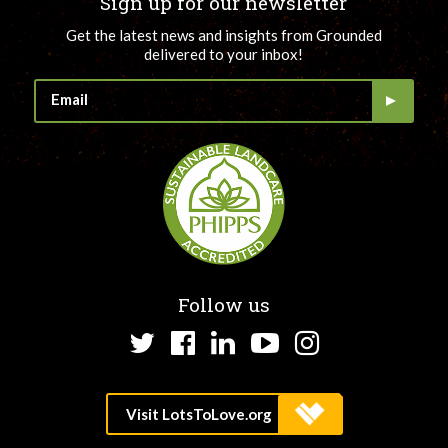
Sign up for our newsletter
Get the latest news and insights from Grounded
delivered to your inbox!
Follow us
Twitter
Facebook
LinkedIn
YouTube
Instagram