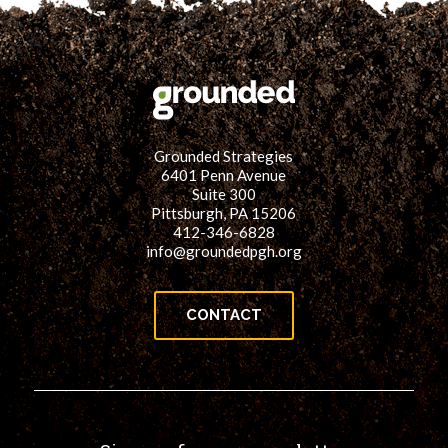
Grounded Strategies
6401 Penn Avenue
Suite 300
Pittsburgh, PA 15206
412-346-6828
info@groundedpgh.org
CONTACT