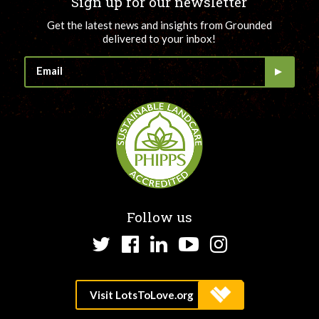
Sign up for our newsletter
Get the latest news and insights from Grounded
delivered to your inbox!
Follow us
Twitter
Facebook
LinkedIn
YouTube
Instagram