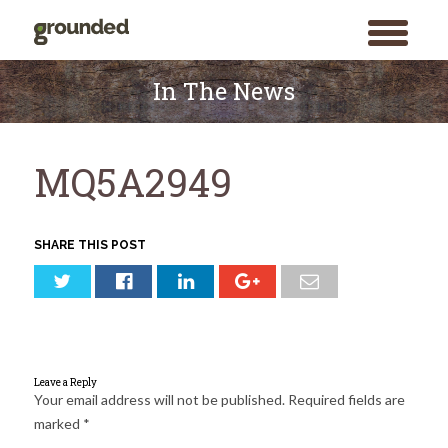
toggle
menu
Skip
to
In The News
content
MQ5A2949
SHARE THIS POST
Leave a Reply
Your email address will not be published.
Required fields are
marked
*
Search