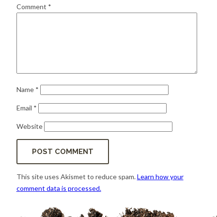
for:
SEARCH
Comment
*
Name
*
Email
*
Website
This site uses Akismet to reduce spam.
Learn how your
comment data is processed.