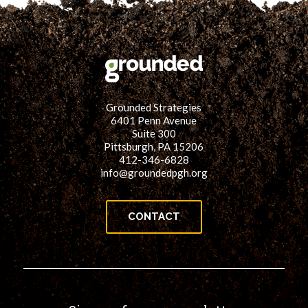
Grounded Strategies
6401 Penn Avenue
Suite 300
Pittsburgh, PA 15206
412-346-6828
info@groundedpgh.org
CONTACT