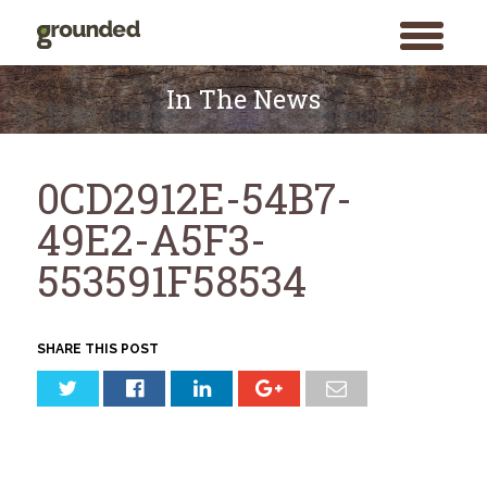
toggle
menu
Skip
to
In The News
content
0CD2912E-54B7-
49E2-A5F3-
553591F58534
SHARE THIS POST
Search