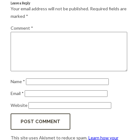
for:
SEARCH
Leave a Reply
Your email address will not be published.
Required fields are
marked
*
Comment
*
Name
*
Email
*
Website
This site uses Akismet to reduce spam.
Learn how your