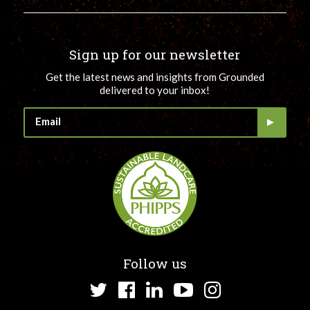
Sign up for our newsletter
Get the latest news and insights from Grounded
delivered to your inbox!
Follow us
Twitter
Facebook
LinkedIn
YouTube
Instagram