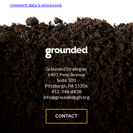
comment data is processed.
Grounded Strategies
6401 Penn Avenue
Suite 300
Pittsburgh, PA 15206
412-346-6828
info@groundedpgh.org
CONTACT