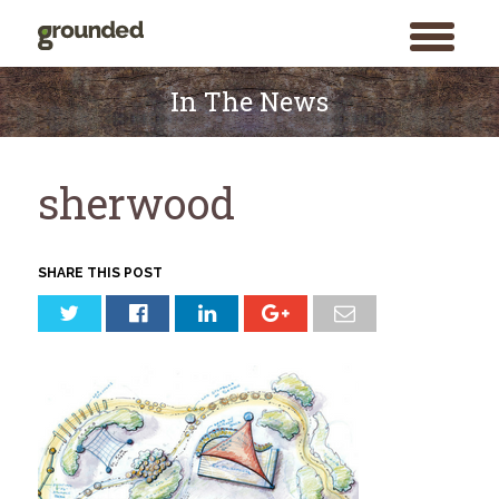
toggle
menu
Skip
to
In The News
content
sherwood
SHARE THIS POST
Search