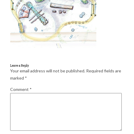
for:
SEARCH
Leave a Reply
Your email address will not be published.
Required fields are
marked
*
Comment
*