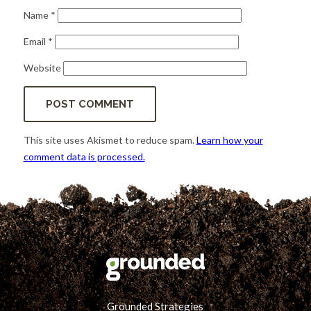
Name
*
Email
*
Website
This site uses Akismet to reduce spam.
Learn how your
comment data is processed.
Grounded Strategies