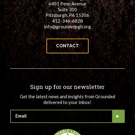
6401 Penn Avenue
Suite 300
Pittsburgh, PA 15206
412-346-6828
info@groundedpgh.org
CONTACT
Sign up for our newsletter
Get the latest news and insights from Grounded
delivered to your inbox!