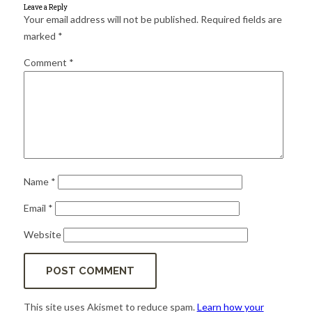
for:
SEARCH
Leave a Reply
Your email address will not be published.
Required fields are
marked
*
Comment
*
Name
*
Email
*
Website
This site uses Akismet to reduce spam.
Learn how your