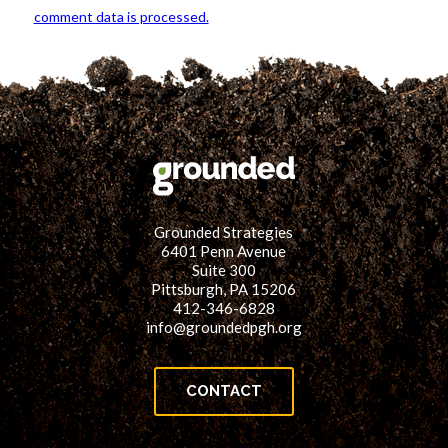
comment data is processed.
Grounded Strategies
6401 Penn Avenue
Suite 300
Pittsburgh, PA 15206
412-346-6828
info@groundedpgh.org
CONTACT