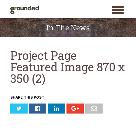
toggle
menu
Skip
to
In The News
content
Project Page
Featured Image 870 x
350 (2)
SHARE THIS POST
Search