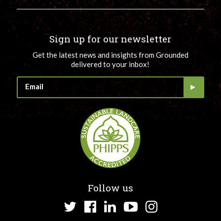
Sign up for our newsletter
Get the latest news and insights from Grounded
delivered to your inbox!
Follow us
Twitter
Facebook
LinkedIn
YouTube
Instagram