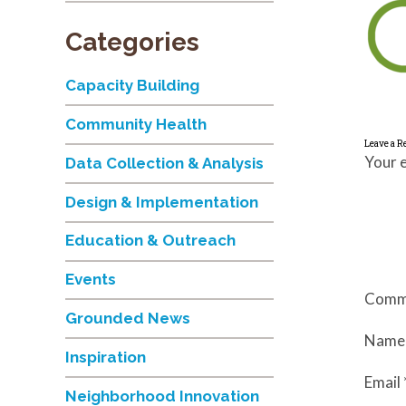
Categories
Capacity Building
Community Health
Leave a R
Your e
Data Collection & Analysis
Design & Implementation
Education & Outreach
Events
Comm
Grounded News
Nam
Inspiration
Email
Neighborhood Innovation