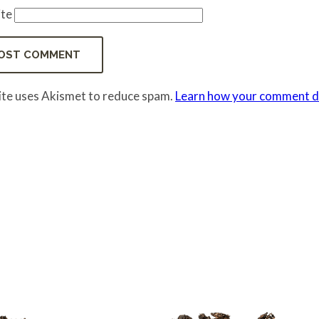
te
site uses Akismet to reduce spam.
Learn how your comment da