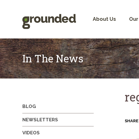
Skip
to
content
About Us
Our
In The News
re
BLOG
NEWSLETTERS
SHARE
VIDEOS