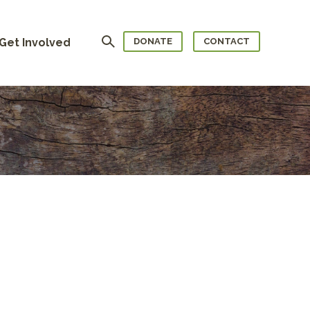
Search
Get Involved
DONATE
CONTACT