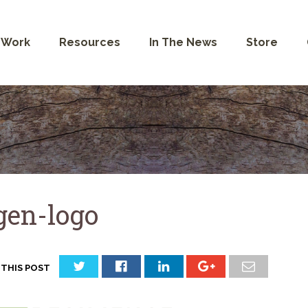
 Work
Resources
In The News
Store
gen-logo
 THIS POST