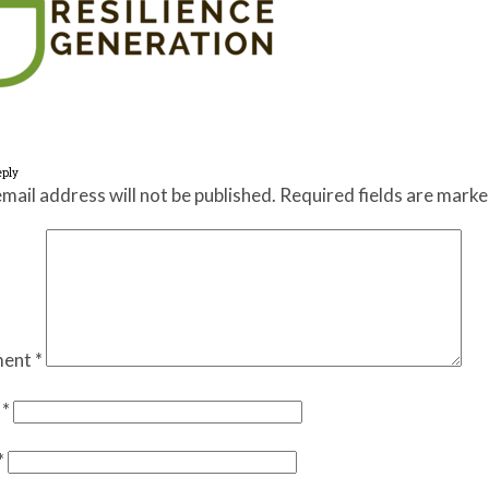
eply
mail address will not be published.
Required fields are mark
ent
*
e
*
*