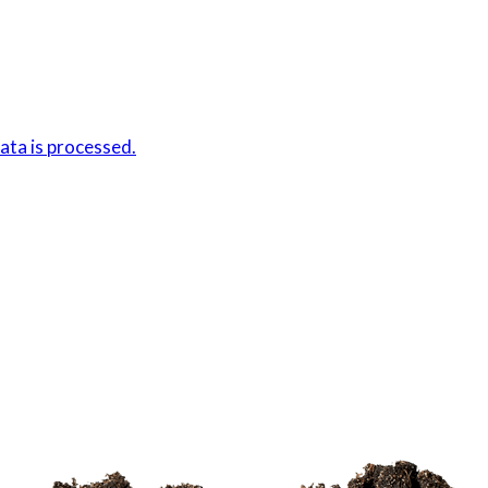
ta is processed.