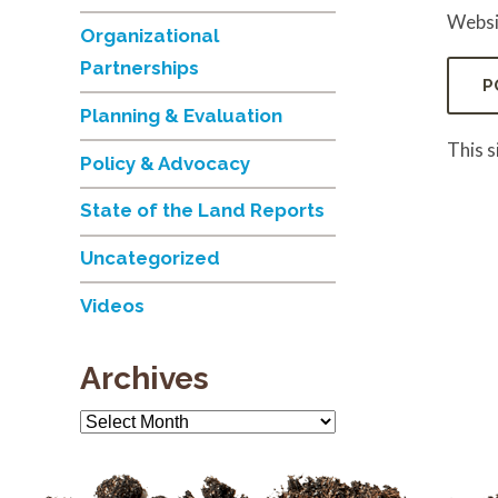
Websi
Organizational
Partnerships
Planning & Evaluation
This 
Policy & Advocacy
State of the Land Reports
Uncategorized
Videos
Archives
Archives