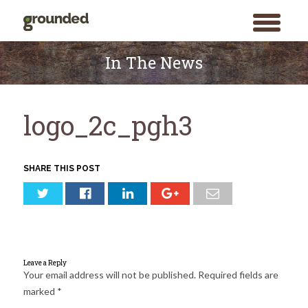
toggle
menu
Skip
to
In The News
content
logo_2c_pgh3
SHARE THIS POST
Leave a Reply
Your email address will not be published.
Required fields are
marked
*
Search