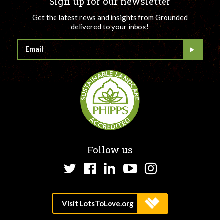
Sign up for our newsletter
Get the latest news and insights from Grounded
delivered to your inbox!
Follow us
Twitter
Facebook
LinkedIn
YouTube
Instagram