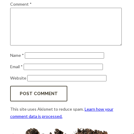
for:
SEARCH
Comment
*
Name
*
Email
*
Website
This site uses Akismet to reduce spam.
Learn how your
comment data is processed.