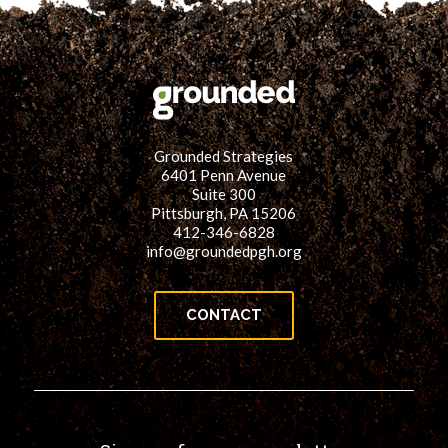
Grounded Strategies
6401 Penn Avenue
Suite 300
Pittsburgh, PA 15206
412-346-6828
info@groundedpgh.org
CONTACT