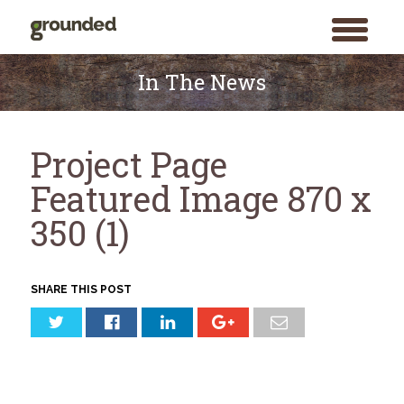
toggle
menu
Skip
to
In The News
content
Project Page
Featured Image 870 x
350 (1)
SHARE THIS POST
Search