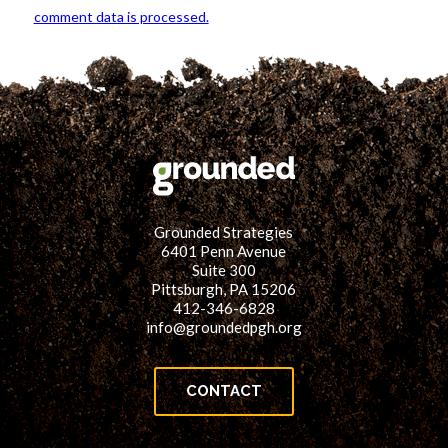
comment data is processed.
Grounded Strategies
6401 Penn Avenue
Suite 300
Pittsburgh, PA 15206
412-346-6828
info@groundedpgh.org
CONTACT