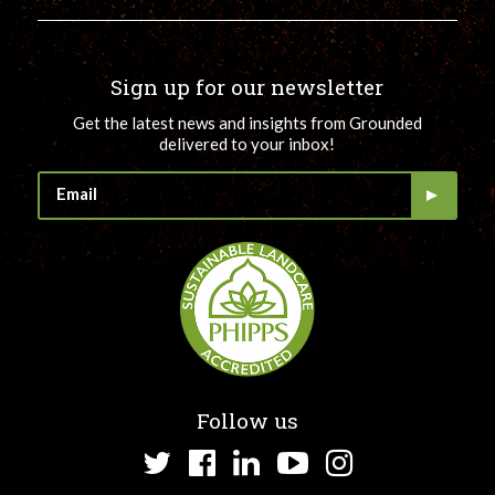
Sign up for our newsletter
Get the latest news and insights from Grounded
delivered to your inbox!
Follow us
Twitter
Facebook
LinkedIn
YouTube
Instagram