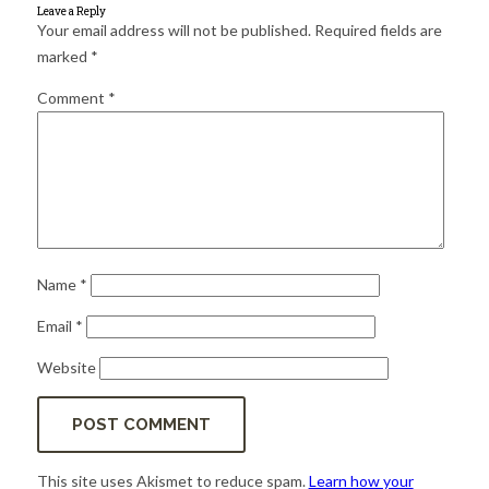
for:
SEARCH
Leave a Reply
Your email address will not be published.
Required fields are
marked
*
Comment
*
Name
*
Email
*
Website
This site uses Akismet to reduce spam.
Learn how your