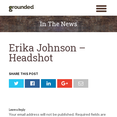
toggle
menu
Skip
to
In The News
content
Erika Johnson –
Headshot
SHARE THIS POST
Leave a Reply
Your email address will not be published.
Required fields are
Search