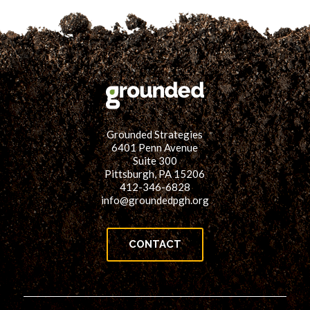
Grounded Strategies
6401 Penn Avenue
Suite 300
Pittsburgh, PA 15206
412-346-6828
info@groundedpgh.org
CONTACT