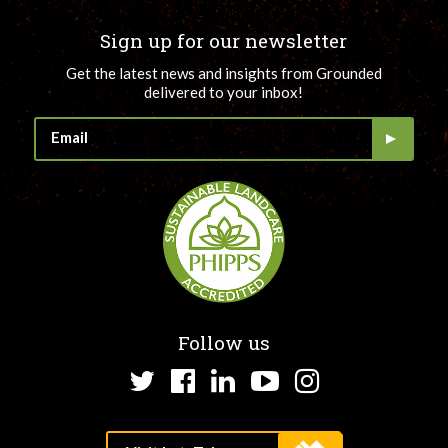
Sign up for our newsletter
Get the latest news and insights from Grounded
delivered to your inbox!
Follow us
Twitter
Facebook
LinkedIn
YouTube
Instagram