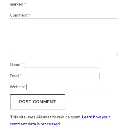
for:
SEARCH
marked
*
Comment
*
Name
*
Email
*
Website
This site uses Akismet to reduce spam.
Learn how your
comment data is processed.