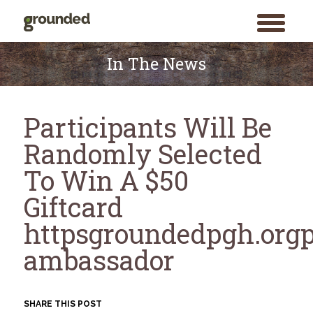
toggle
menu
Skip
to
In The News
content
Participants Will Be
Randomly Selected
To Win A $50
Giftcard
httpsgroundedpgh.orgp
ambassador
SHARE THIS POST
Search