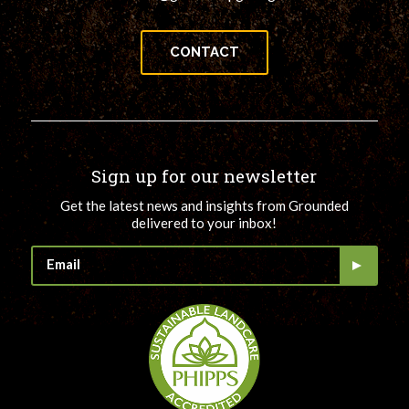
CONTACT
Sign up for our newsletter
Get the latest news and insights from Grounded
delivered to your inbox!