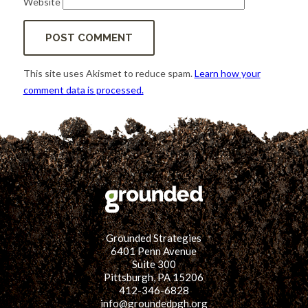
Website
This site uses Akismet to reduce spam.
Learn how your
comment data is processed.
Grounded Strategies
6401 Penn Avenue
Suite 300
Pittsburgh, PA 15206
412-346-6828
info@groundedpgh.org