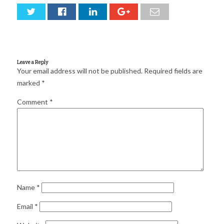
for:
SEARCH
Leave a Reply
Your email address will not be published.
Required fields are
marked
*
Comment
*
Name
*
Email
*