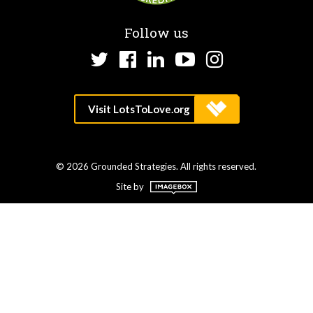
Follow us
Twitter
Facebook
LinkedIn
YouTube
Instagram
© 2026 Grounded Strategies. All rights reserved.
Site by