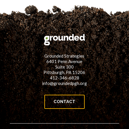
Grounded Strategies
6401 Penn Avenue
Suite 300
Pittsburgh, PA 15206
412-346-6828
info@groundedpgh.org
CONTACT