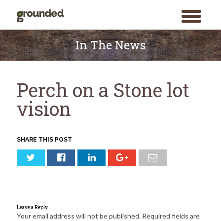
toggle
menu
Skip
to
In The News
content
Perch on a Stone lot
vision
SHARE THIS POST
Leave a Reply
Your email address will not be published.
Required fields are
Search