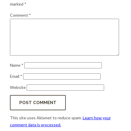
for:
SEARCH
marked
*
Comment
*
Name
*
Email
*
Website
This site uses Akismet to reduce spam.
Learn how your
comment data is processed.