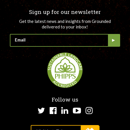
Sign up for our newsletter
Get the latest news and insights from Grounded
delivered to your inbox!
Follow us
Twitter
Facebook
LinkedIn
YouTube
Instagram