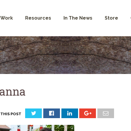
 Work
Resources
In The News
Store
anna
 THIS POST