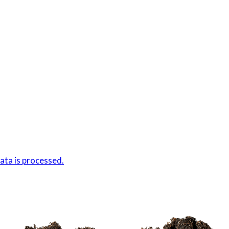
ta is processed.