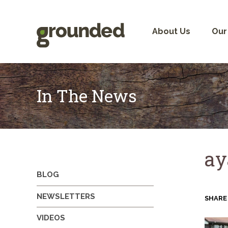
Skip
to
content
About Us
Our
In The News
ay
BLOG
NEWSLETTERS
SHARE
VIDEOS