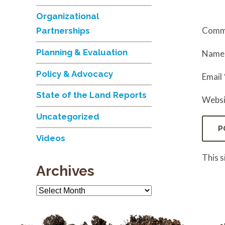
Organizational
Comm
Partnerships
Planning & Evaluation
Nam
Policy & Advocacy
Email
State of the Land Reports
Websi
Uncategorized
Videos
This 
Archives
Archives