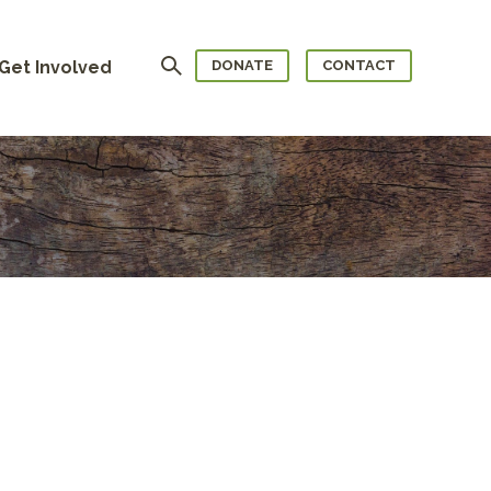
Search
Get Involved
DONATE
CONTACT