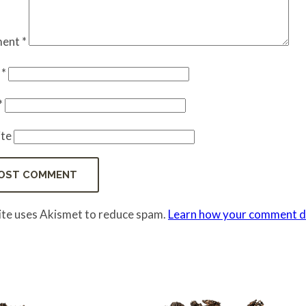
ent
*
e
*
*
te
site uses Akismet to reduce spam.
Learn how your comment da