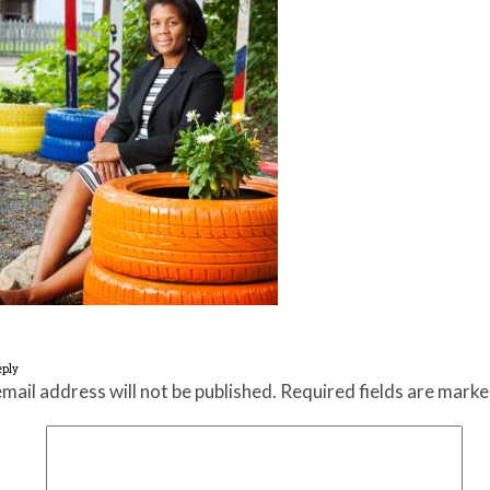
eply
mail address will not be published.
Required fields are mark