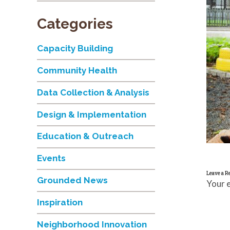
Categories
Capacity Building
Community Health
Data Collection & Analysis
Design & Implementation
Education & Outreach
Events
Leave a R
Grounded News
Your e
Inspiration
Neighborhood Innovation