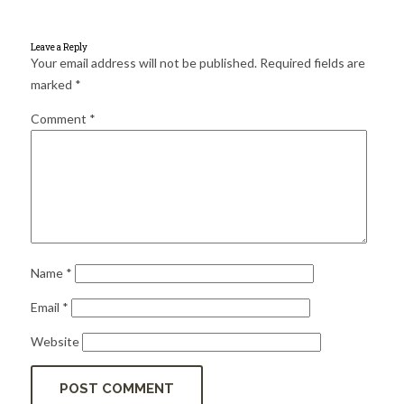
for:
SEARCH
Leave a Reply
Your email address will not be published.
Required fields are
marked
*
Comment
*
Name
*
Email
*
Website