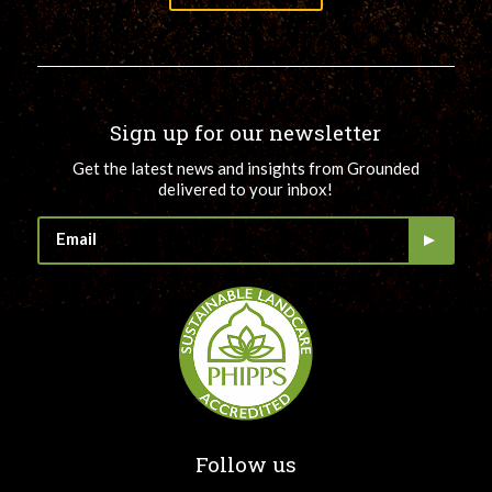
Sign up for our newsletter
Get the latest news and insights from Grounded
delivered to your inbox!
Follow us