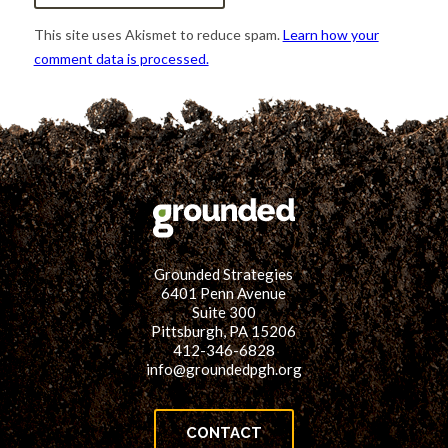
This site uses Akismet to reduce spam.
Learn how your
comment data is processed.
Grounded Strategies
6401 Penn Avenue
Suite 300
Pittsburgh, PA 15206
412-346-6828
info@groundedpgh.org
CONTACT