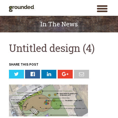
toggle
menu
Skip
to
In The News
content
Untitled design (4)
SHARE THIS POST
Search