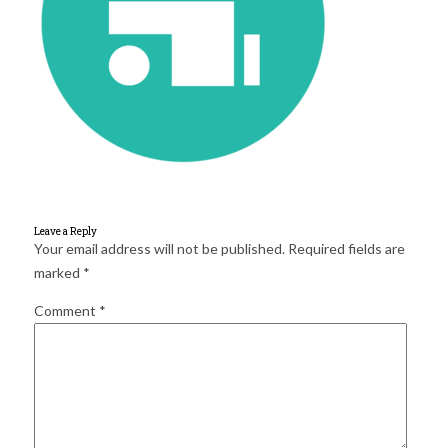
for:
SEARCH
Leave a Reply
Your email address will not be published.
Required fields are
marked
*
Comment
*