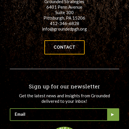
Grounded Strategies
6401 Penn Avenue
Suite 300
Pittsburgh, PA 15206
412-346-6828
info@groundedpgh.org
CONTACT
Sign up for our newsletter
Get the latest news and insights from Grounded
delivered to your inbox!