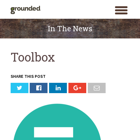
toggle
menu
Skip
to
In The News
content
Toolbox
SHARE THIS POST
Search