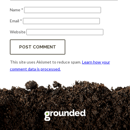
Name
*
Email
*
Website
This site uses Akismet to reduce spam.
Learn how your
comment data is processed.