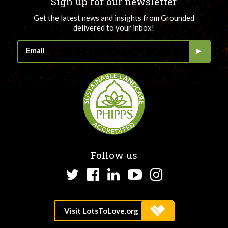
Sign up for our newsletter
Get the latest news and insights from Grounded
delivered to your inbox!
Follow us
Twitter
Facebook
LinkedIn
YouTube
Instagram