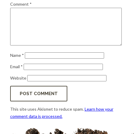
for:
SEARCH
Comment
*
Name
*
Email
*
Website
This site uses Akismet to reduce spam.
Learn how your
comment data is processed.