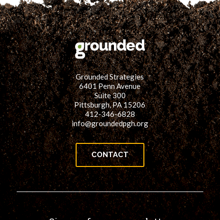
Grounded Strategies
6401 Penn Avenue
Suite 300
Pittsburgh, PA 15206
412-346-6828
info@groundedpgh.org
CONTACT