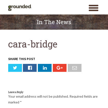
toggle
menu
Skip
to
In The News
content
cara-bridge
SHARE THIS POST
Leave a Reply
Your email address will not be published.
Required fields are
marked
*
Search