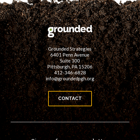
Grounded Strategies
6401 Penn Avenue
Suite 300
Pittsburgh, PA 15206
412-346-6828
info@groundedpgh.org
CONTACT