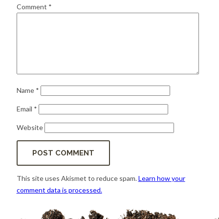
for:
SEARCH
Comment
*
Name
*
Email
*
Website
This site uses Akismet to reduce spam.
Learn how your
comment data is processed.