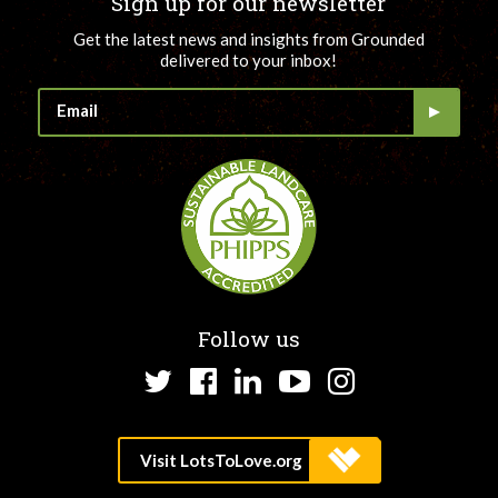
Sign up for our newsletter
Get the latest news and insights from Grounded
delivered to your inbox!
Follow us
Twitter
Facebook
LinkedIn
YouTube
Instagram