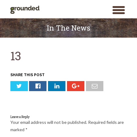
toggle
menu
Skip
to
In The News
content
13
SHARE THIS POST
Leave a Reply
Your email address will not be published.
Required fields are
marked
*
Search