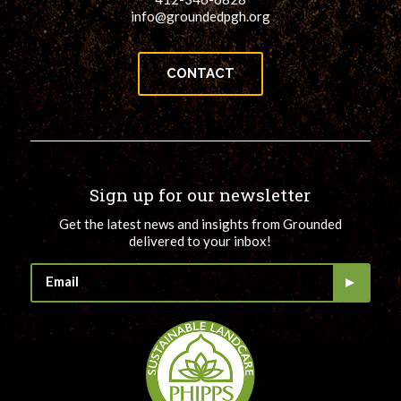
info@groundedpgh.org
CONTACT
Sign up for our newsletter
Get the latest news and insights from Grounded
delivered to your inbox!