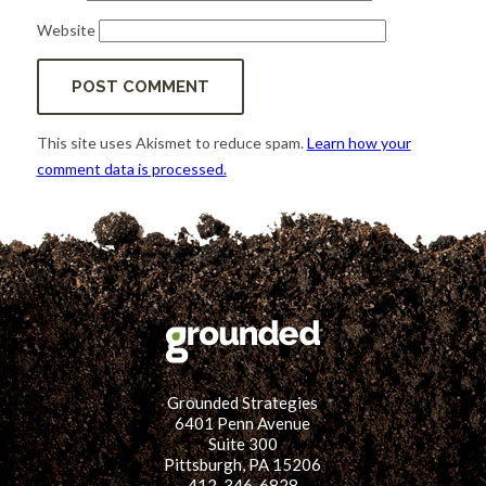
Website
This site uses Akismet to reduce spam.
Learn how your
comment data is processed.
Grounded Strategies
6401 Penn Avenue
Suite 300
Pittsburgh, PA 15206
412-346-6828