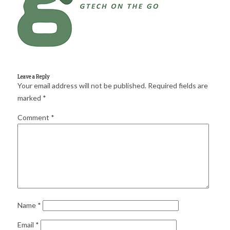
for:
SEARCH
Leave a Reply
Your email address will not be published.
Required fields are
marked
*
Comment
*
Name
*
Email
*