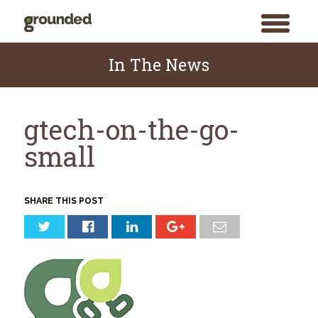
toggle
menu
Skip
to
In The News
content
gtech-on-the-go-
small
SHARE THIS POST
Search