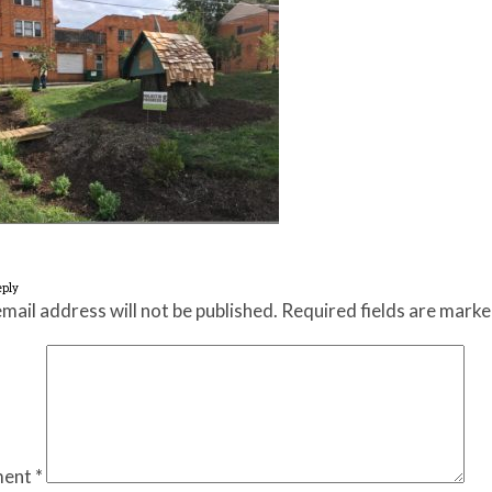
eply
mail address will not be published.
Required fields are mark
ent
*