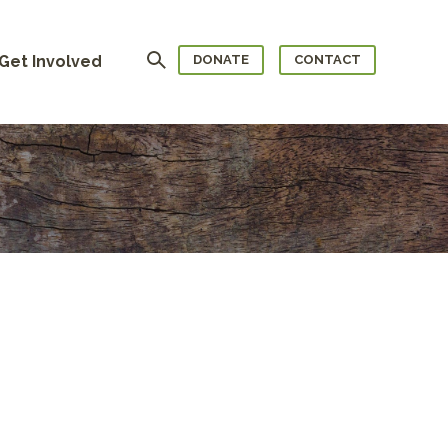
Search
Get Involved
DONATE
CONTACT