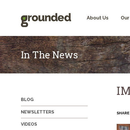
Skip
to
content
About Us
Our
In The News
IM
BLOG
NEWSLETTERS
SHARE
VIDEOS