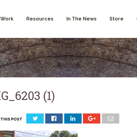
 Work
Resources
In The News
Store
G_6203 (1)
 THIS POST