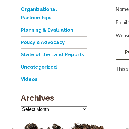
Nam
Organizational
Partnerships
Email
Planning & Evaluation
Websi
Policy & Advocacy
State of the Land Reports
Uncategorized
This 
Videos
Archives
Archives