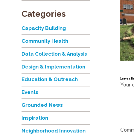
Categories
Capacity Building
Community Health
Data Collection & Analysis
Design & Implementation
Education & Outreach
Leave a R
Your e
Events
Grounded News
Inspiration
Comm
Neighborhood Innovation