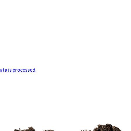
ta is processed.