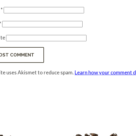
e
*
*
te
site uses Akismet to reduce spam.
Learn how your comment da