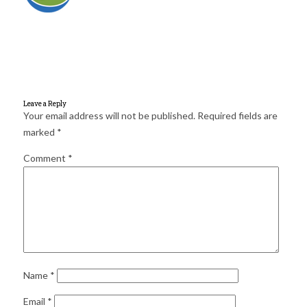
for:
SEARCH
Leave a Reply
Your email address will not be published.
Required fields are
marked
*
Comment
*
Name
*
Email
*