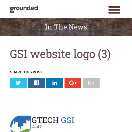
toggle
menu
Skip
to
In The News
content
GSI website logo (3)
SHARE THIS POST
Search