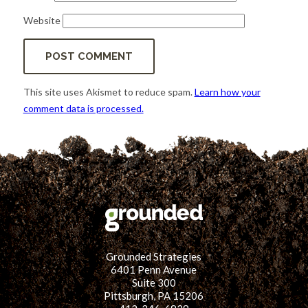
Website
This site uses Akismet to reduce spam.
Learn how your
comment data is processed.
Grounded Strategies
6401 Penn Avenue
Suite 300
Pittsburgh, PA 15206