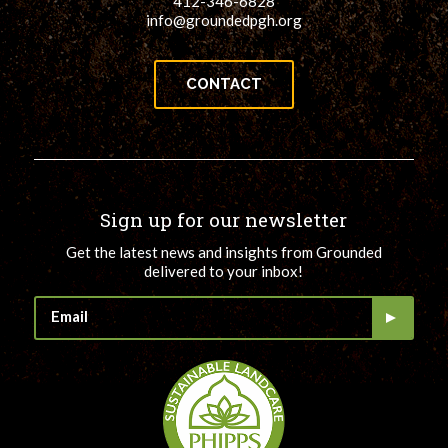
412-346-6828
info@groundedpgh.org
CONTACT
Sign up for our newsletter
Get the latest news and insights from Grounded
delivered to your inbox!