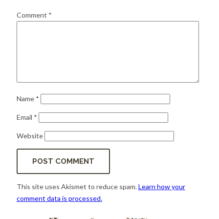
for:
SEARCH
Comment
*
Name
*
Email
*
Website
This site uses Akismet to reduce spam.
Learn how your
comment data is processed.