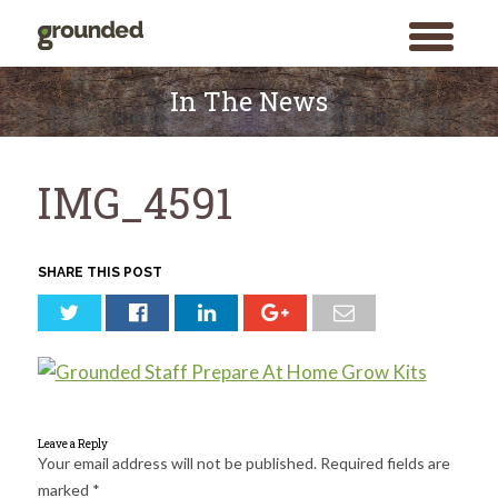
toggle
menu
Skip
to
In The News
content
IMG_4591
SHARE THIS POST
Leave a Reply
Your email address will not be published.
Required fields are
marked
*
Search