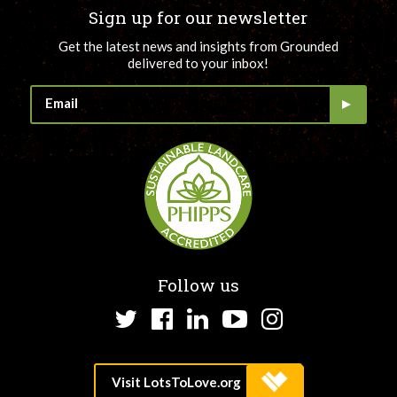
Sign up for our newsletter
Get the latest news and insights from Grounded
delivered to your inbox!
Follow us
Twitter
Facebook
LinkedIn
YouTube
Instagram