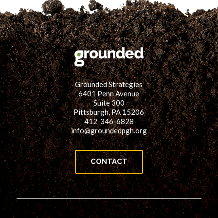
Grounded Strategies
6401 Penn Avenue
Suite 300
Pittsburgh, PA 15206
412-346-6828
info@groundedpgh.org
CONTACT