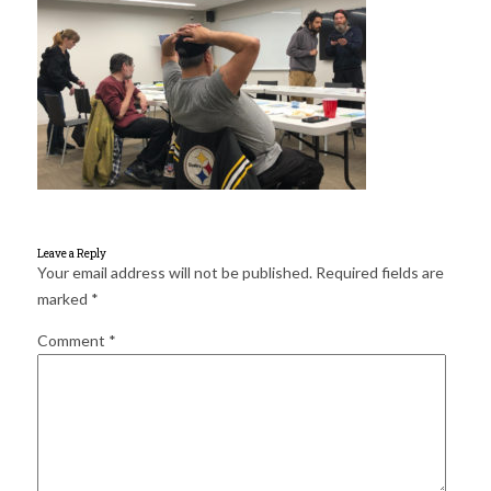
for:
SEARCH
Leave a Reply
Your email address will not be published.
Required fields are
marked
*
Comment
*