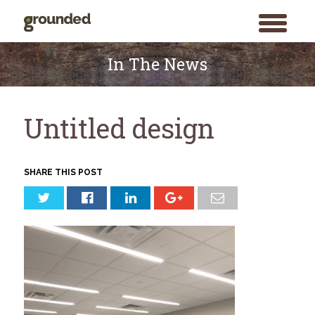
toggle
menu
Skip
to
In The News
content
Untitled design
SHARE THIS POST
Search