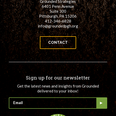
Grounded Strategies
6401 Penn Avenue
Suite 300
Pittsburgh, PA 15206
412-346-6828
info@groundedpgh.org
CONTACT
Sign up for our newsletter
Get the latest news and insights from Grounded
delivered to your inbox!