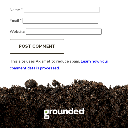
Name
*
Email
*
Website
This site uses Akismet to reduce spam.
Learn how your
comment data is processed.