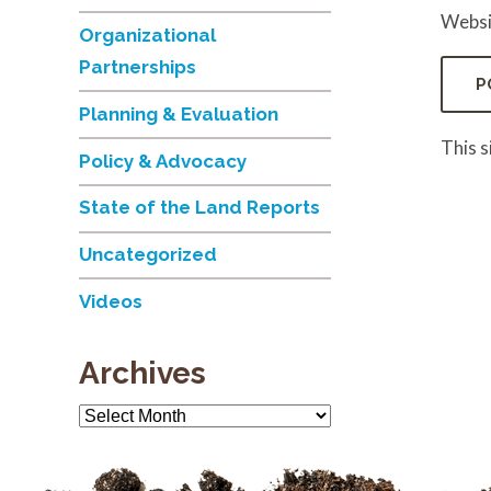
Websi
Organizational
Partnerships
Planning & Evaluation
This 
Policy & Advocacy
State of the Land Reports
Uncategorized
Videos
Archives
Archives