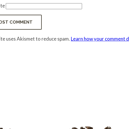
te
site uses Akismet to reduce spam.
Learn how your comment da