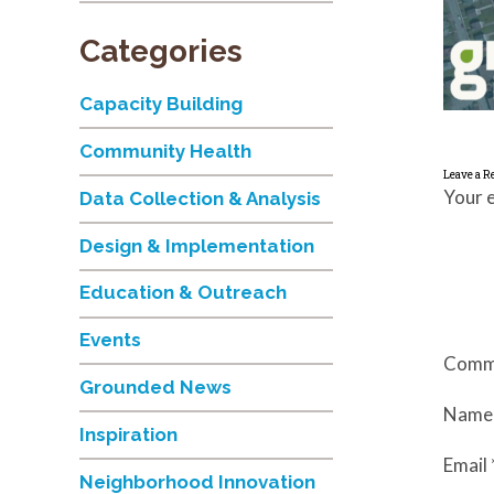
Categories
Capacity Building
Community Health
Leave a R
Your e
Data Collection & Analysis
Design & Implementation
Education & Outreach
Events
Comm
Grounded News
Nam
Inspiration
Email
Neighborhood Innovation