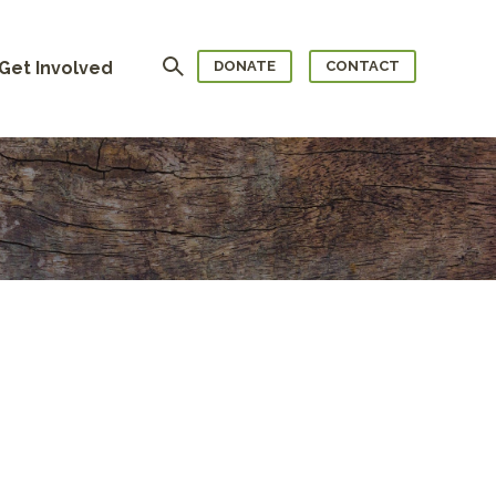
Search
Get Involved
DONATE
CONTACT