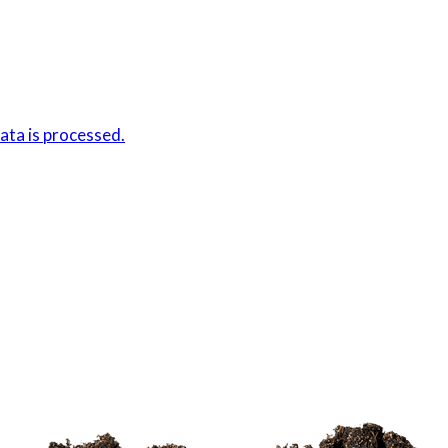
ta is processed.