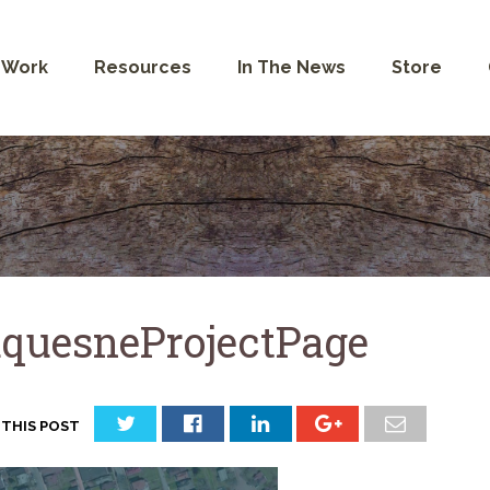
 Work
Resources
In The News
Store
quesneProjectPage
 THIS POST