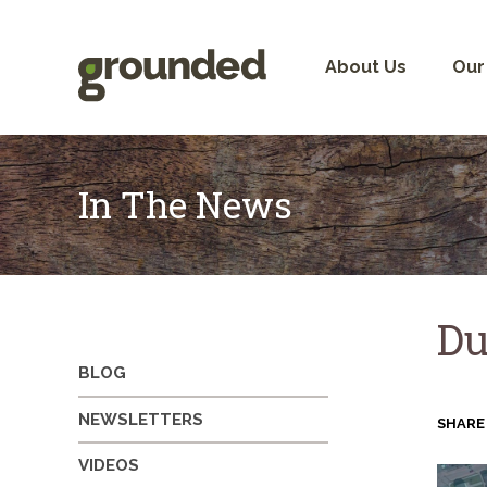
Skip
to
content
About Us
Our
In The News
Du
BLOG
NEWSLETTERS
SHARE
VIDEOS