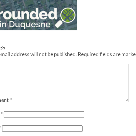
eply
mail address will not be published.
Required fields are mark
ent
*
e
*
*