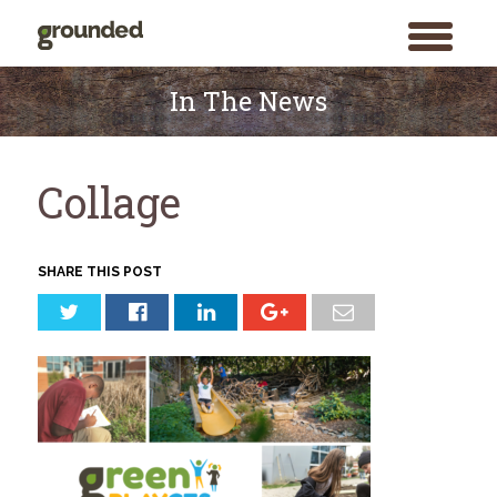
toggle
menu
Skip
to
In The News
content
Collage
SHARE THIS POST
Search