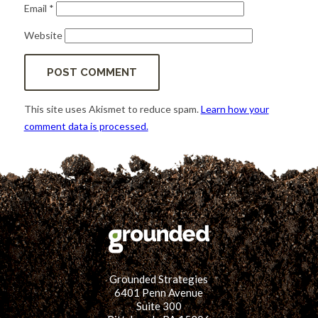
Email
*
Website
This site uses Akismet to reduce spam.
Learn how your
comment data is processed.
Grounded Strategies
6401 Penn Avenue
Suite 300