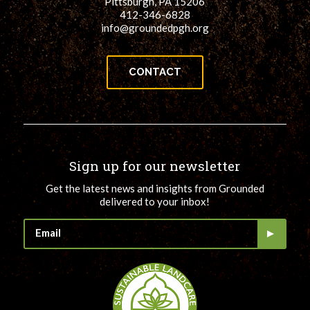
Pittsburgh, PA 15206
412-346-6828
info@groundedpgh.org
CONTACT
Sign up for our newsletter
Get the latest news and insights from Grounded
delivered to your inbox!