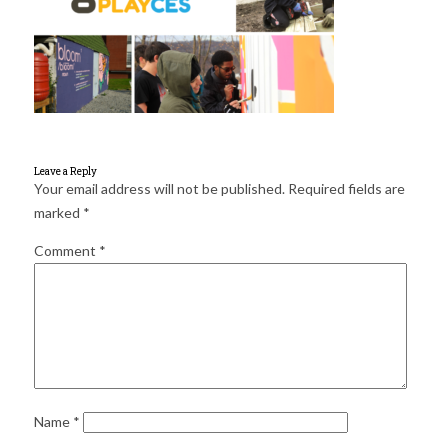
for:
SEARCH
Leave a Reply
Your email address will not be published.
Required fields are
marked
*
Comment
*
Name
*