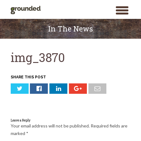
toggle
menu
Skip
to
In The News
content
img_3870
SHARE THIS POST
Leave a Reply
Your email address will not be published.
Required fields are
marked
*
Search