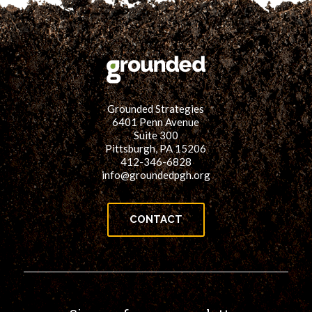
Grounded Strategies
6401 Penn Avenue
Suite 300
Pittsburgh, PA 15206
412-346-6828
info@groundedpgh.org
CONTACT