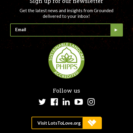
Sign up for our newsletter
Get the latest news and insights from Grounded
delivered to your inbox!
Follow us
Twitter
Facebook
LinkedIn
YouTube
Instagram