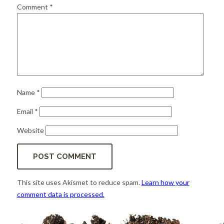
for:
SEARCH
Comment
*
Name
*
Email
*
Website
This site uses Akismet to reduce spam.
Learn how your
comment data is processed.