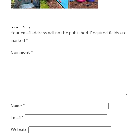
for:
SEARCH
Leave a Reply
Your email address will not be published.
Required fields are
marked
*
Comment
*
Name
*
Email
*
Website