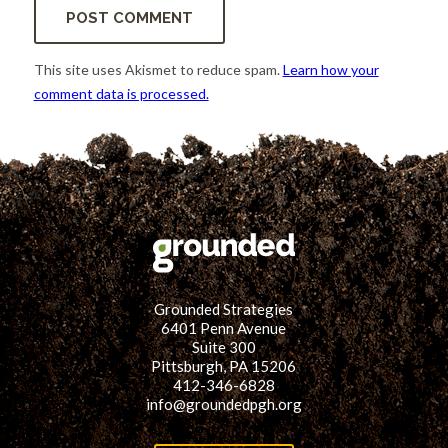
This site uses Akismet to reduce spam.
Learn how your
comment data is processed.
Grounded Strategies
6401 Penn Avenue
Suite 300
Pittsburgh, PA 15206
412-346-6828
info@groundedpgh.org