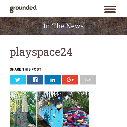
toggle
menu
Skip
to
In The News
content
playspace24
SHARE THIS POST
Search