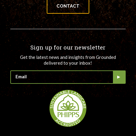
CONTACT
Sign up for our newsletter
Get the latest news and insights from Grounded
delivered to your inbox!