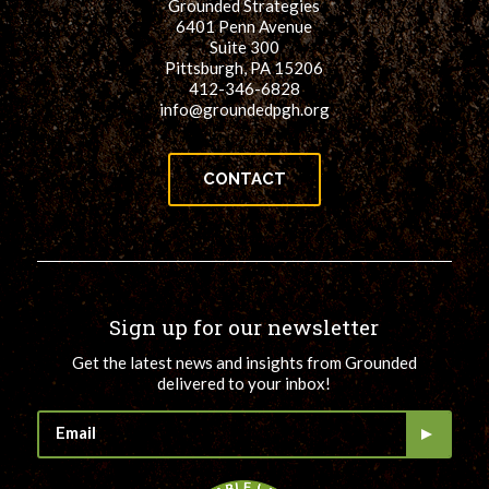
Grounded Strategies
6401 Penn Avenue
Suite 300
Pittsburgh, PA 15206
412-346-6828
info@groundedpgh.org
CONTACT
Sign up for our newsletter
Get the latest news and insights from Grounded
delivered to your inbox!