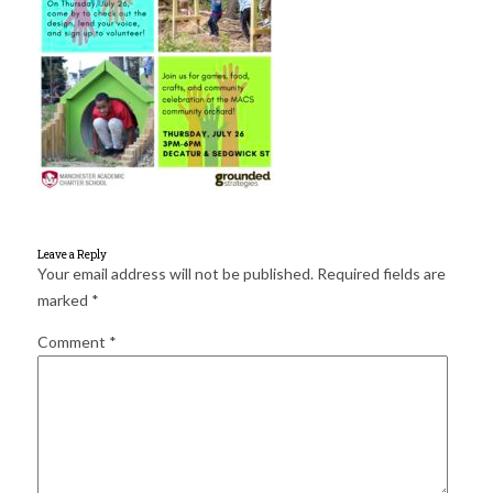
for:
SEARCH
Leave a Reply
Your email address will not be published.
Required fields are
marked
*
Comment
*