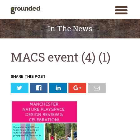
toggle
menu
Skip
to
In The News
content
MACS event (4) (1)
SHARE THIS POST
Search