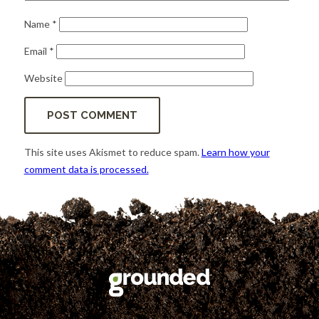
Name
*
Email
*
Website
This site uses Akismet to reduce spam.
Learn how your
comment data is processed.