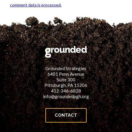
comment data is processed.
Grounded Strategies
6401 Penn Avenue
Suite 300
Pittsburgh, PA 15206
412-346-6828
info@groundedpgh.org
CONTACT