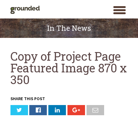
toggle
menu
Skip
to
In The News
content
Copy of Project Page
Featured Image 870 x
350
SHARE THIS POST
Search