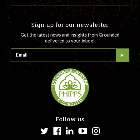
Sign up for our newsletter
Get the latest news and insights from Grounded
delivered to your inbox!
Follow us
Twitter
Facebook
LinkedIn
YouTube
Instagram