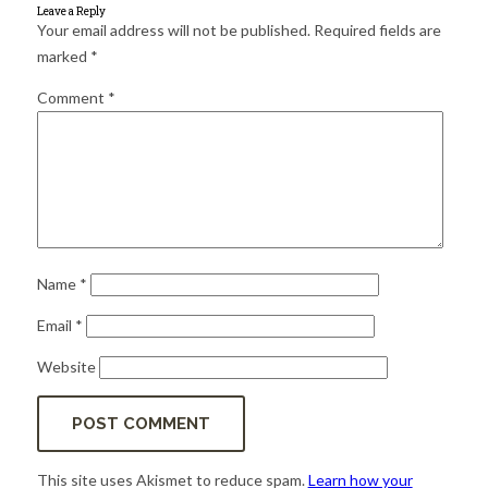
for:
SEARCH
Leave a Reply
Your email address will not be published.
Required fields are
marked
*
Comment
*
Name
*
Email
*
Website
This site uses Akismet to reduce spam.
Learn how your