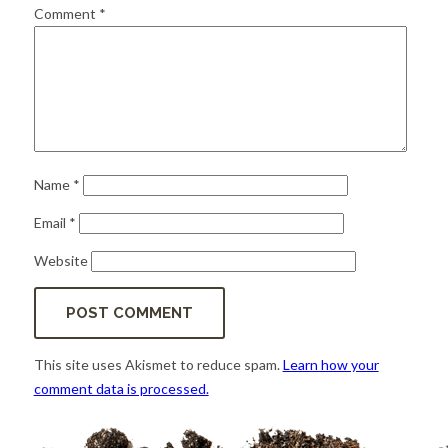
for:
SEARCH
Comment
*
Name
*
Email
*
Website
This site uses Akismet to reduce spam.
Learn how your
comment data is processed.