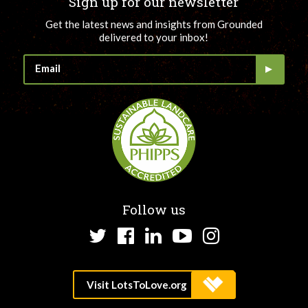
Sign up for our newsletter
Get the latest news and insights from Grounded
delivered to your inbox!
Follow us
Twitter
Facebook
LinkedIn
YouTube
Instagram