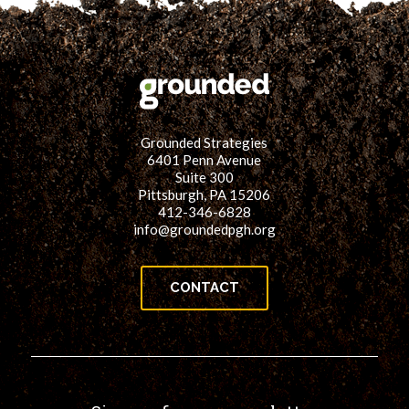
Grounded Strategies
6401 Penn Avenue
Suite 300
Pittsburgh, PA 15206
412-346-6828
info@groundedpgh.org
CONTACT