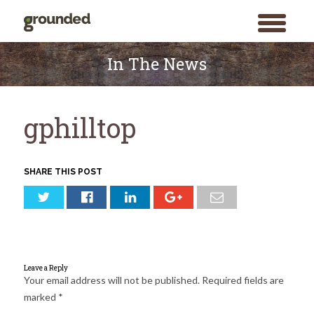
toggle
menu
Skip
to
In The News
content
gphilltop
SHARE THIS POST
Leave a Reply
Your email address will not be published.
Required fields are
marked
*
Search