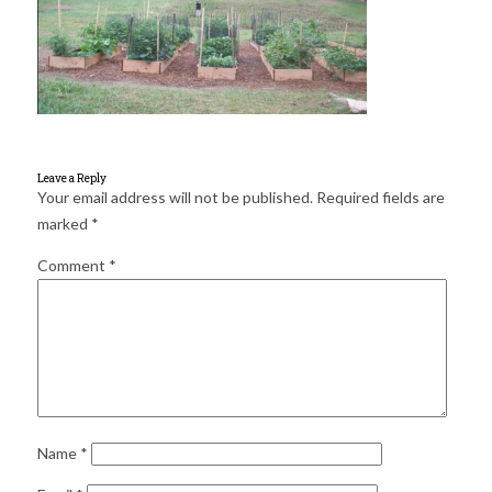
for:
SEARCH
Leave a Reply
Your email address will not be published.
Required fields are
marked
*
Comment
*
Name
*