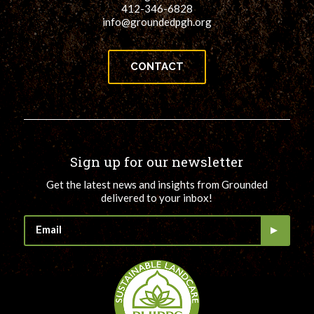
412-346-6828
info@groundedpgh.org
CONTACT
Sign up for our newsletter
Get the latest news and insights from Grounded
delivered to your inbox!