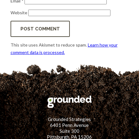
Email
*
Website
This site uses Akismet to reduce spam.
Learn how your
comment data is processed.
Grounded Strategies
6401 Penn Avenue
Suite 300
Pittsburgh, PA 15206