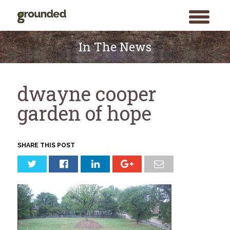
toggle
menu
Skip
to
In The News
content
dwayne cooper
garden of hope
SHARE THIS POST
Search