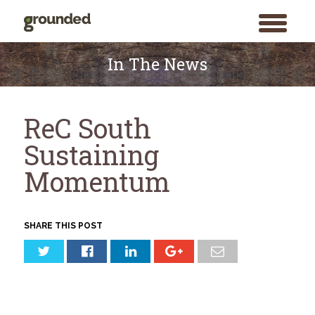
toggle
menu
Skip
to
In The News
content
ReC South
Sustaining
Momentum
SHARE THIS POST
Search