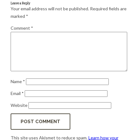
for:
SEARCH
Leave a Reply
Your email address will not be published.
Required fields are
marked
*
Comment
*
Name
*
Email
*
Website
This site uses Akismet to reduce spam.
Learn how your