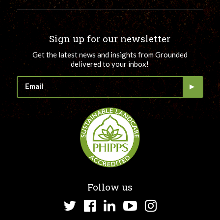
Sign up for our newsletter
Get the latest news and insights from Grounded
delivered to your inbox!
Follow us
Twitter
Facebook
LinkedIn
YouTube
Instagram