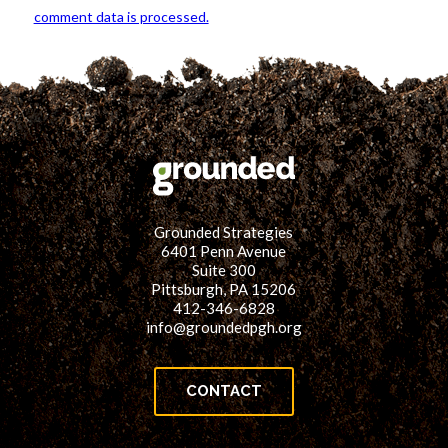
comment data is processed.
Grounded Strategies
6401 Penn Avenue
Suite 300
Pittsburgh, PA 15206
412-346-6828
info@groundedpgh.org
CONTACT