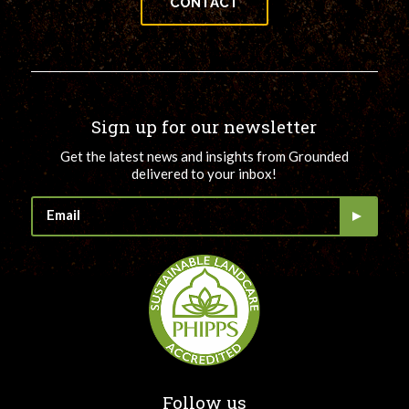
CONTACT
Sign up for our newsletter
Get the latest news and insights from Grounded
delivered to your inbox!
Follow us