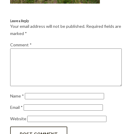
for:
SEARCH
Leave a Reply
Your email address will not be published.
Required fields are
marked
*
Comment
*
Name
*
Email
*
Website