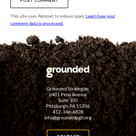
This site uses Akismet to reduce spam.
Learn how your
comment data is processed.
Grounded Strategies
6401 Penn Avenue
Suite 300
Pittsburgh, PA 15206
412-346-6828
info@groundedpgh.org