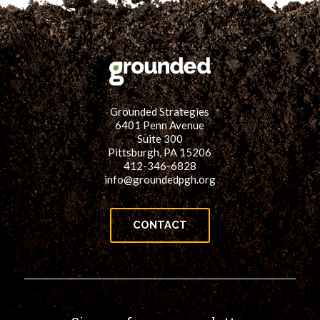
Grounded Strategies
6401 Penn Avenue
Suite 300
Pittsburgh, PA 15206
412-346-6828
info@groundedpgh.org
CONTACT