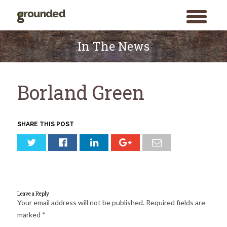
toggle
menu
Skip
to
In The News
content
Borland Green
SHARE THIS POST
Leave a Reply
Your email address will not be published.
Required fields are
marked
*
Search