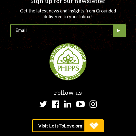
Sign up for our newsletter
Get the latest news and insights from Grounded
delivered to your inbox!
Follow us
Twitter
Facebook
LinkedIn
YouTube
Instagram