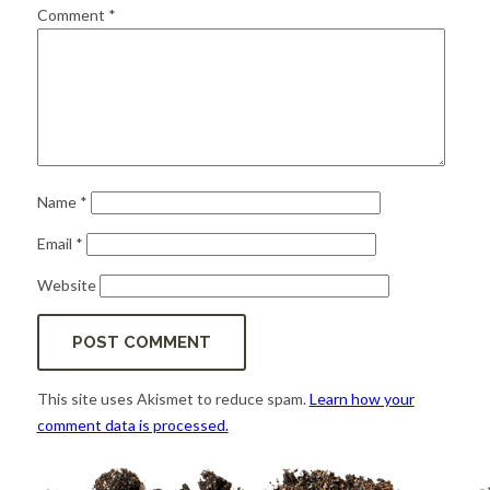
for:
SEARCH
Comment
*
Name
*
Email
*
Website
This site uses Akismet to reduce spam.
Learn how your
comment data is processed.