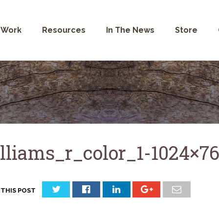
 Work
Resources
In The News
Store
lliams_r_color_1-1024×7
 THIS POST