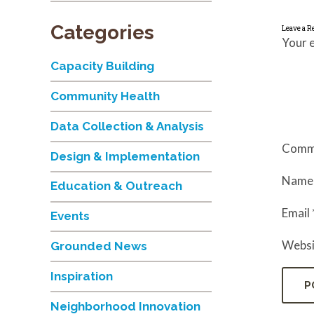
Categories
Leave a R
Your e
Capacity Building
Community Health
Data Collection & Analysis
Comm
Design & Implementation
Nam
Education & Outreach
Email
Events
Websi
Grounded News
Inspiration
Neighborhood Innovation