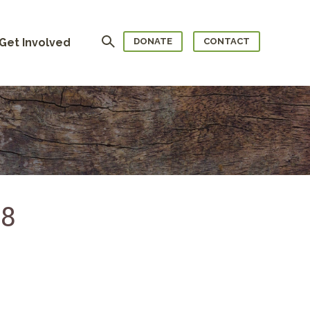
Search
Get Involved
DONATE
CONTACT
68