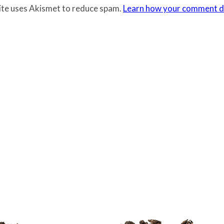
site uses Akismet to reduce spam.
Learn how your comment da