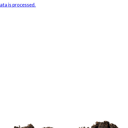
ta is processed.