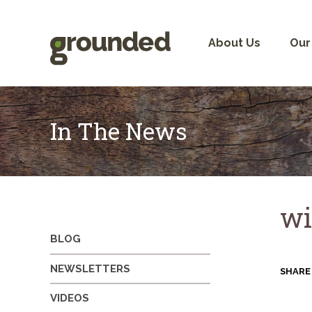
Skip
to
content
About Us
Our
In The News
wi
BLOG
NEWSLETTERS
SHARE
VIDEOS