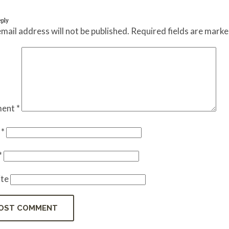
eply
mail address will not be published.
Required fields are mark
ent
*
e
*
*
te