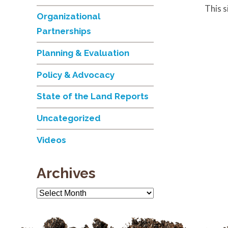
This 
Organizational
Partnerships
Planning & Evaluation
Policy & Advocacy
State of the Land Reports
Uncategorized
Videos
Archives
Archives