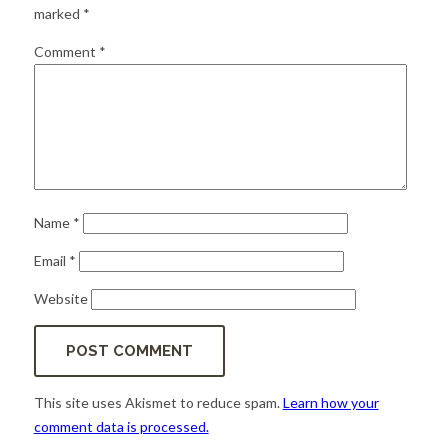
for:
SEARCH
marked
*
Comment
*
Name
*
Email
*
Website
This site uses Akismet to reduce spam.
Learn how your
comment data is processed.