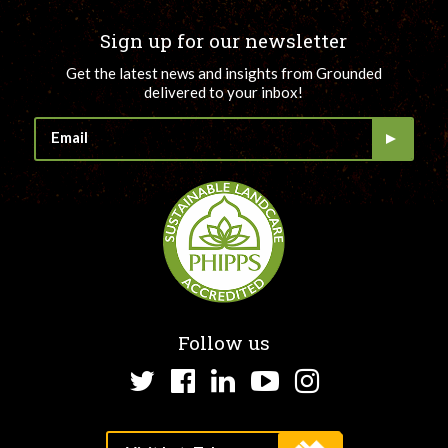
Sign up for our newsletter
Get the latest news and insights from Grounded
delivered to your inbox!
Follow us
Twitter
Facebook
LinkedIn
YouTube
Instagram