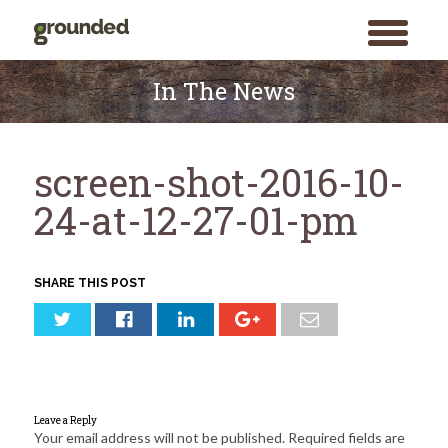
toggle
menu
Skip
to
In The News
content
screen-shot-2016-10-
24-at-12-27-01-pm
SHARE THIS POST
Leave a Reply
Your email address will not be published.
Required fields are
Search