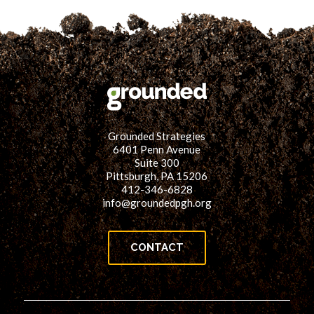
Grounded Strategies
6401 Penn Avenue
Suite 300
Pittsburgh, PA 15206
412-346-6828
info@groundedpgh.org
CONTACT