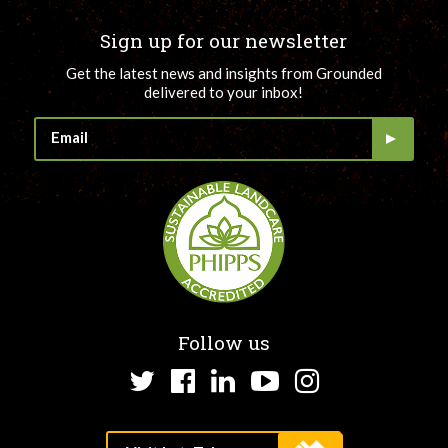
Sign up for our newsletter
Get the latest news and insights from Grounded
delivered to your inbox!
Follow us
Twitter
Facebook
LinkedIn
YouTube
Instagram