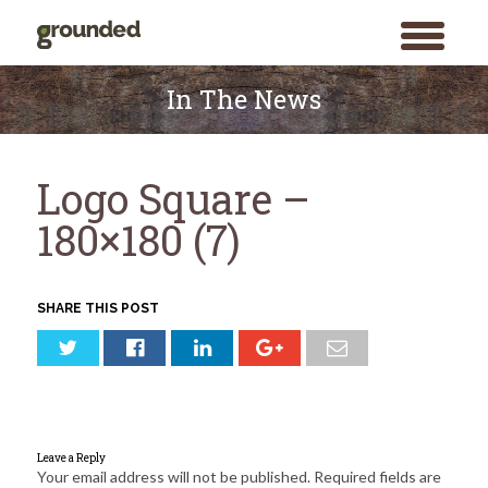
toggle
menu
Skip
to
In The News
content
Logo Square –
180×180 (7)
SHARE THIS POST
Leave a Reply
Your email address will not be published.
Required fields are
Search