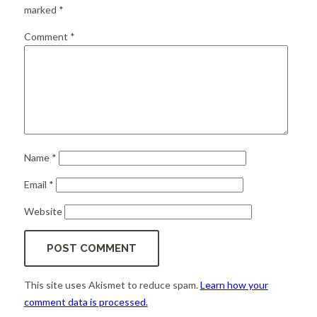
for:
SEARCH
marked
*
Comment
*
Name
*
Email
*
Website
This site uses Akismet to reduce spam.
Learn how your
comment data is processed.