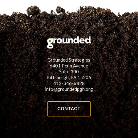
Grounded Strategies
6401 Penn Avenue
Suite 300
Pittsburgh, PA 15206
412-346-6828
info@groundedpgh.org
CONTACT