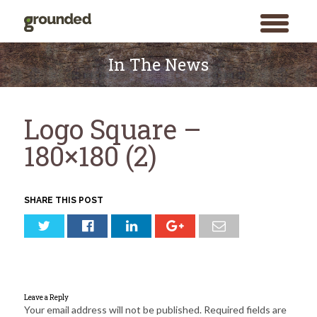
toggle
menu
Skip
to
In The News
content
Logo Square –
180×180 (2)
SHARE THIS POST
Leave a Reply
Your email address will not be published.
Required fields are
Search