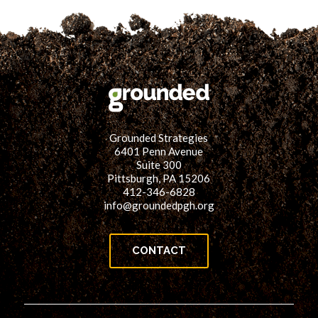
Grounded Strategies
6401 Penn Avenue
Suite 300
Pittsburgh, PA 15206
412-346-6828
info@groundedpgh.org
CONTACT