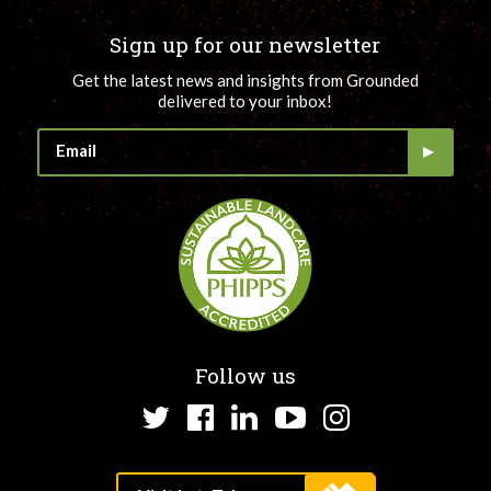
Sign up for our newsletter
Get the latest news and insights from Grounded
delivered to your inbox!
Follow us
Twitter
Facebook
LinkedIn
YouTube
Instagram