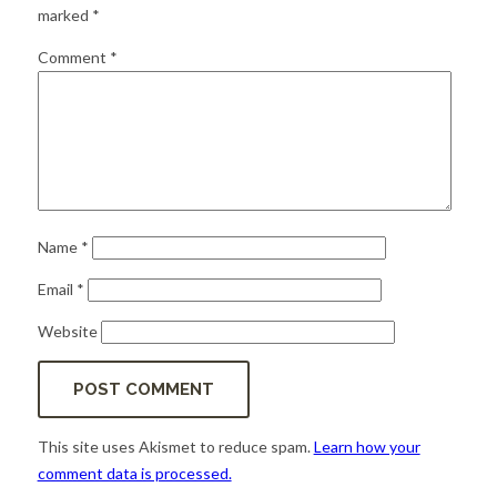
for:
SEARCH
marked
*
Comment
*
Name
*
Email
*
Website
This site uses Akismet to reduce spam.
Learn how your
comment data is processed.