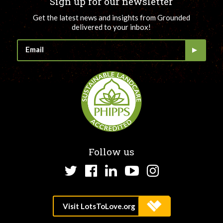
Sign up for our newsletter
Get the latest news and insights from Grounded
delivered to your inbox!
Follow us
Twitter
Facebook
LinkedIn
YouTube
Instagram