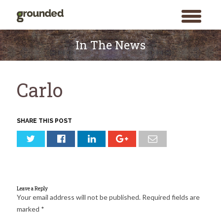
toggle
menu
Skip
to
In The News
content
Carlo
SHARE THIS POST
Leave a Reply
Your email address will not be published.
Required fields are
marked
*
Search