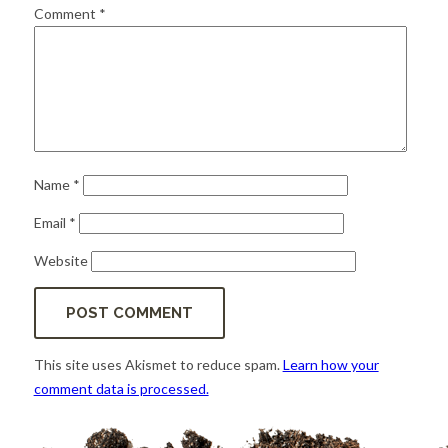
for:
SEARCH
Comment
*
Name
*
Email
*
Website
This site uses Akismet to reduce spam.
Learn how your
comment data is processed.