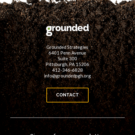
Grounded Strategies
6401 Penn Avenue
Suite 300
Pittsburgh, PA 15206
412-346-6828
info@groundedpgh.org
CONTACT