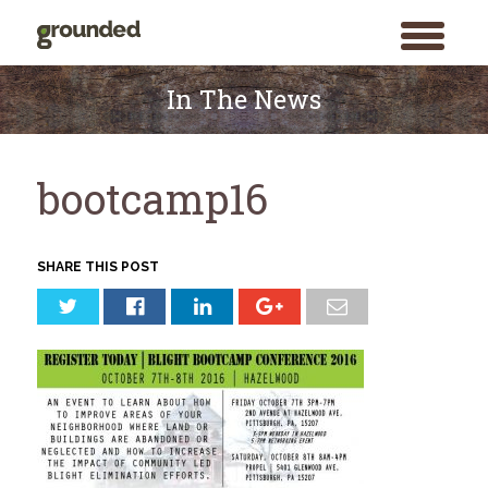
toggle
menu
Skip
to
In The News
content
bootcamp16
SHARE THIS POST
Search