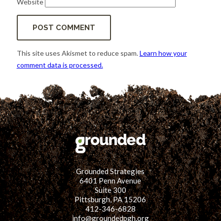
Website
This site uses Akismet to reduce spam.
Learn how your
comment data is processed.
Grounded Strategies
6401 Penn Avenue
Suite 300
Pittsburgh, PA 15206
412-346-6828
info@groundedpgh.org