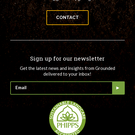
CONTACT
Sign up for our newsletter
Get the latest news and insights from Grounded
delivered to your inbox!