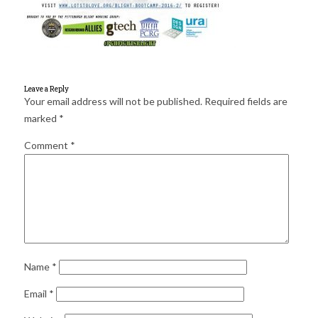
for:
SEARCH
Leave a Reply
Your email address will not be published.
Required fields are
marked
*
Comment
*
Name
*
Email
*