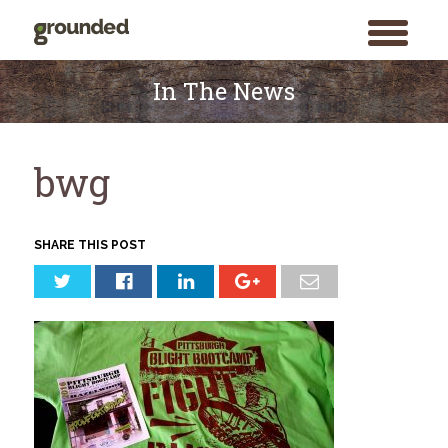
toggle
menu
Skip
to
In The News
content
bwg
SHARE THIS POST
Search