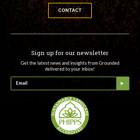
CONTACT
Sign up for our newsletter
Get the latest news and insights from Grounded
delivered to your inbox!