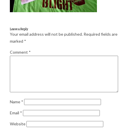
for:
SEARCH
Leave a Reply
Your email address will not be published.
Required fields are
marked
*
Comment
*
Name
*
Email
*
Website