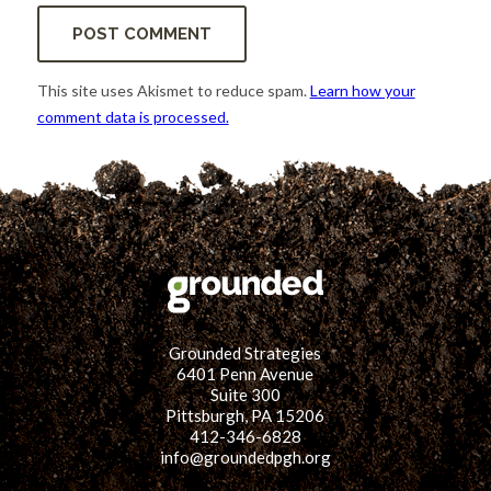
This site uses Akismet to reduce spam.
Learn how your
comment data is processed.
Grounded Strategies
6401 Penn Avenue
Suite 300
Pittsburgh, PA 15206
412-346-6828
info@groundedpgh.org