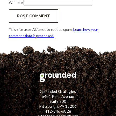
Website
This site uses Akismet to reduce spam.
Learn how your
comment data is processed.
Grounded Strategies
6401 Penn Avenue
Suite 300
Pittsburgh, PA 15206
412-346-6828