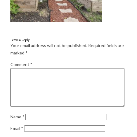
for:
SEARCH
Leave a Reply
Your email address will not be published.
Required fields are
marked
*
Comment
*
Name
*
Email
*