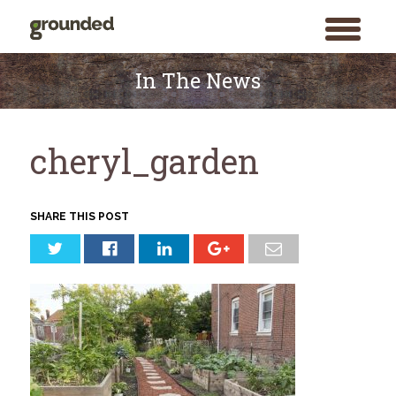
toggle
menu
Skip
to
In The News
content
cheryl_garden
SHARE THIS POST
Search