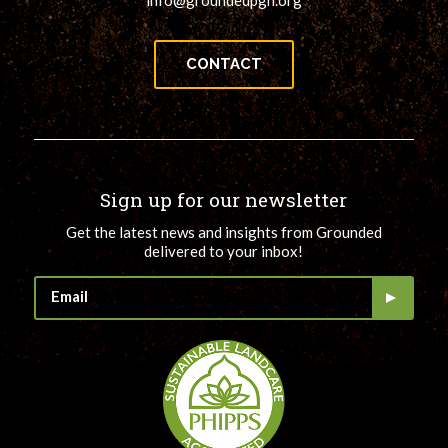
info@groundedpgh.org
CONTACT
Sign up for our newsletter
Get the latest news and insights from Grounded
delivered to your inbox!