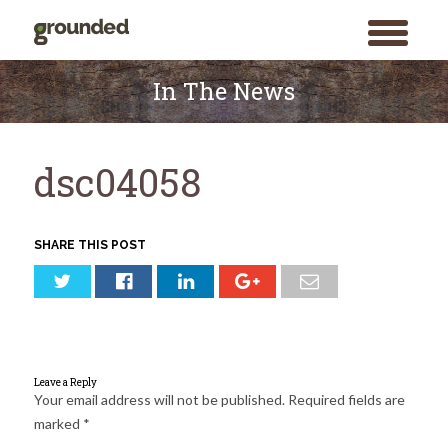
toggle
menu
Skip
to
In The News
content
dsc04058
SHARE THIS POST
Leave a Reply
Your email address will not be published.
Required fields are
marked
*
Search