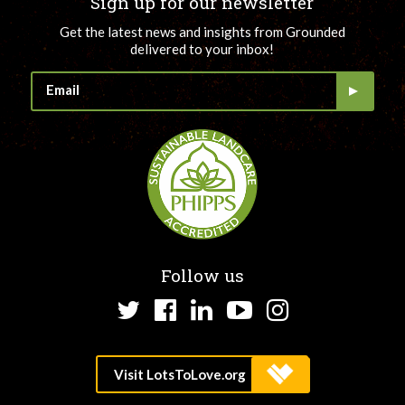
Sign up for our newsletter
Get the latest news and insights from Grounded
delivered to your inbox!
Follow us
Twitter
Facebook
LinkedIn
YouTube
Instagram