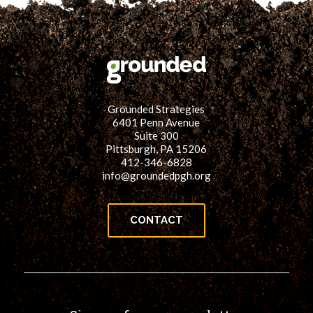
Grounded Strategies
6401 Penn Avenue
Suite 300
Pittsburgh, PA 15206
412-346-6828
info@groundedpgh.org
CONTACT