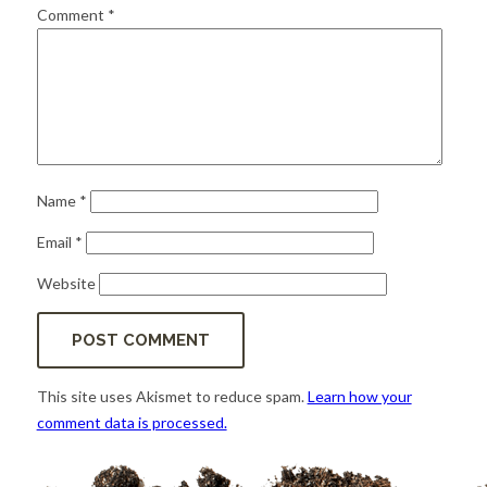
for:
SEARCH
Comment
*
Name
*
Email
*
Website
This site uses Akismet to reduce spam.
Learn how your
comment data is processed.