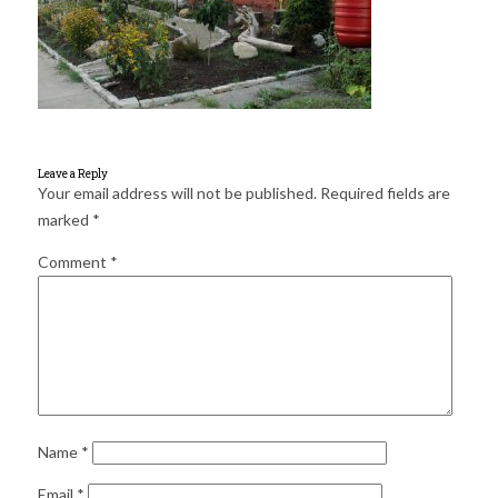
for:
SEARCH
Leave a Reply
Your email address will not be published.
Required fields are
marked
*
Comment
*
Name
*
Email
*