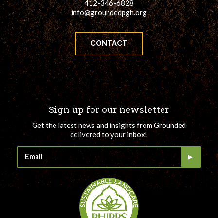
412-346-6828
info@groundedpgh.org
CONTACT
Sign up for our newsletter
Get the latest news and insights from Grounded
delivered to your inbox!