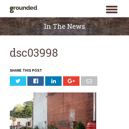
toggle
menu
Skip
to
In The News
content
dsc03998
SHARE THIS POST
Search