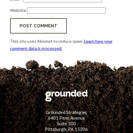
Website
This site uses Akismet to reduce spam.
Learn how your
comment data is processed.
Grounded Strategies
6401 Penn Avenue
Suite 300
Pittsburgh, PA 15206