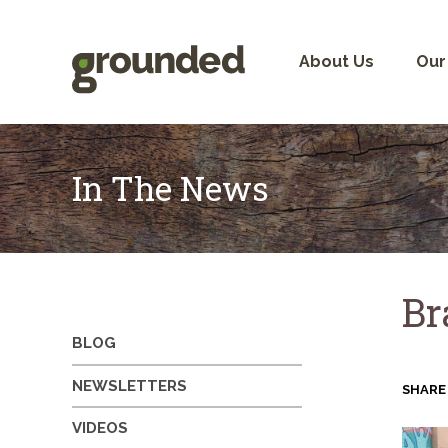
Skip
to
content
About Us
Our
In The News
Br
BLOG
NEWSLETTERS
SHARE
VIDEOS