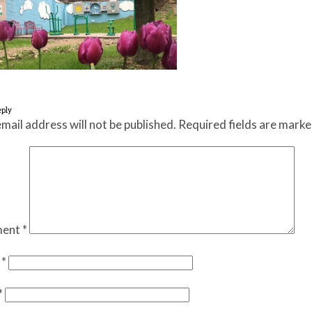
eply
mail address will not be published.
Required fields are mark
ent
*
e
*
*