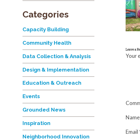
Categories
Capacity Building
Community Health
Leave a R
Your e
Data Collection & Analysis
Design & Implementation
Education & Outreach
Events
Comm
Grounded News
Nam
Inspiration
Email
Neighborhood Innovation