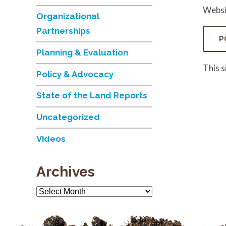
Websi
Organizational
Partnerships
Planning & Evaluation
This 
Policy & Advocacy
State of the Land Reports
Uncategorized
Videos
Archives
Archives