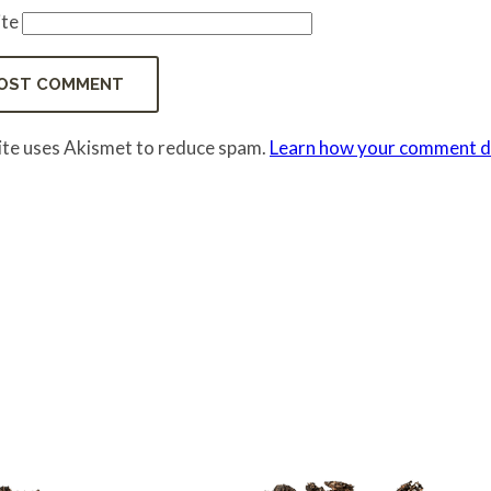
te
site uses Akismet to reduce spam.
Learn how your comment da