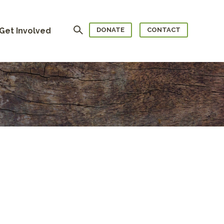
Search
Get Involved
DONATE
CONTACT