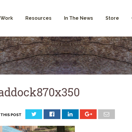
 Work
Resources
In The News
Store
addock870x350
 THIS POST