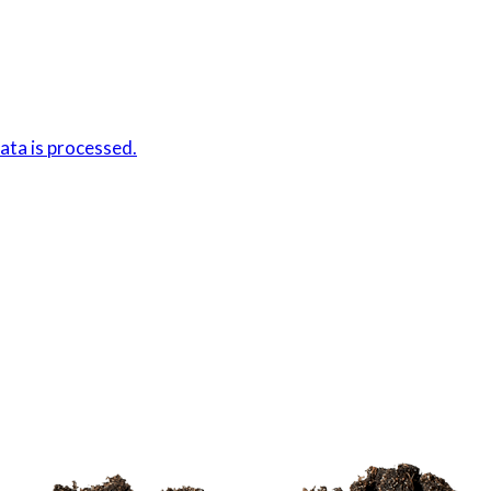
ta is processed.