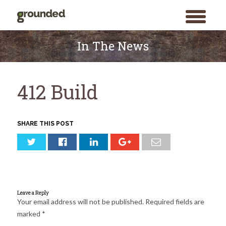
toggle
menu
Skip
to
In The News
content
412 Build
SHARE THIS POST
Leave a Reply
Your email address will not be published.
Required fields are
marked
*
Search