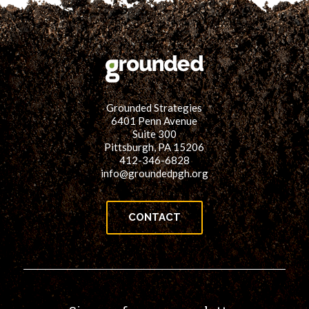
Grounded Strategies
6401 Penn Avenue
Suite 300
Pittsburgh, PA 15206
412-346-6828
info@groundedpgh.org
CONTACT