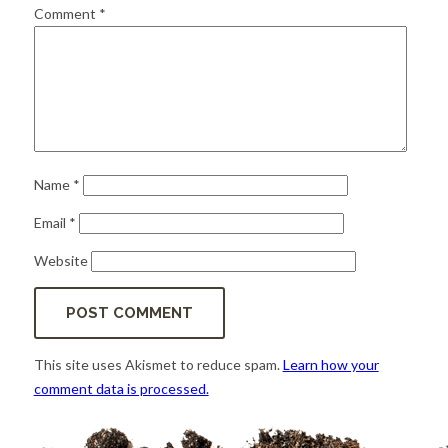
for:
SEARCH
Comment
*
Name
*
Email
*
Website
This site uses Akismet to reduce spam.
Learn how your
comment data is processed.