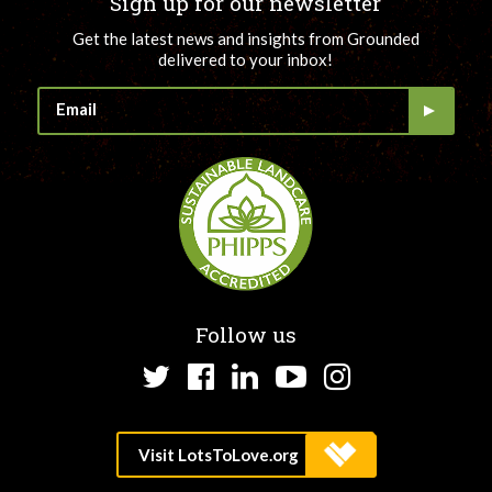
Sign up for our newsletter
Get the latest news and insights from Grounded
delivered to your inbox!
Follow us
Twitter
Facebook
LinkedIn
YouTube
Instagram