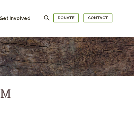
Search
Get Involved
DONATE
CONTACT
AM