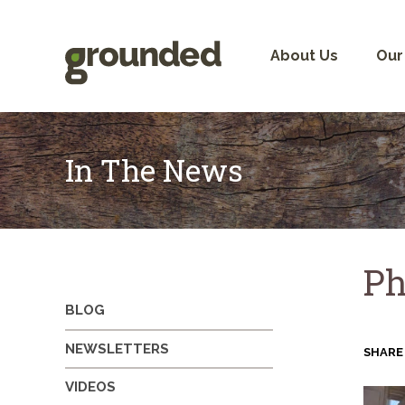
Skip
to
content
About Us
Our
In The News
Ph
BLOG
NEWSLETTERS
SHARE
VIDEOS