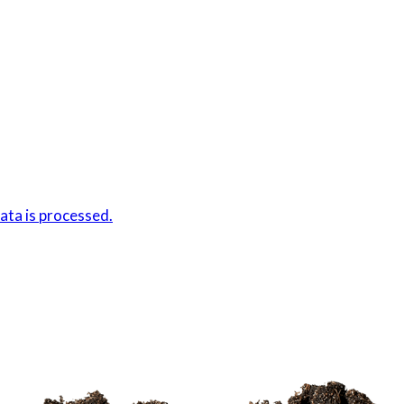
ta is processed.