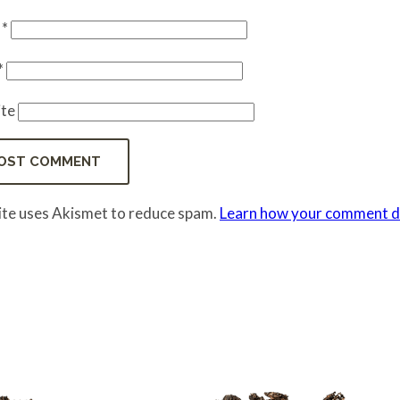
e
*
*
te
site uses Akismet to reduce spam.
Learn how your comment da