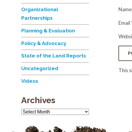
Nam
Organizational
Partnerships
Email
Planning & Evaluation
Websi
Policy & Advocacy
State of the Land Reports
Uncategorized
This 
Videos
Archives
Archives