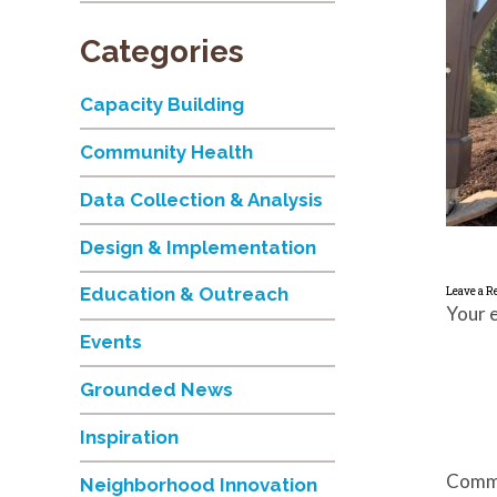
Categories
Capacity Building
Community Health
Data Collection & Analysis
Design & Implementation
Education & Outreach
Leave a R
Your e
Events
Grounded News
Inspiration
Comm
Neighborhood Innovation