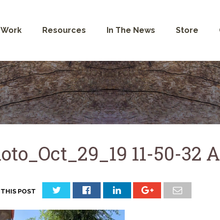
 Work
Resources
In The News
Store
oto_Oct_29_19 11-50-32 
 THIS POST