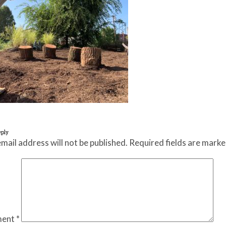
eply
mail address will not be published.
Required fields are mark
ent
*