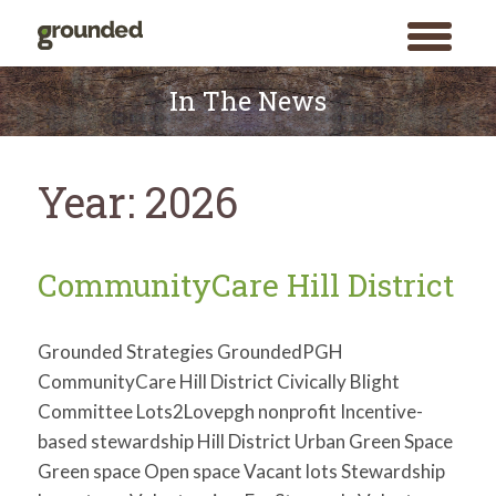
toggle
menu
Skip
to
In The News
content
Year:
2026
CommunityCare Hill District
Grounded Strategies GroundedPGH
CommunityCare Hill District Civically Blight
Committee Lots2Lovepgh nonprofit Incentive-
based stewardship Hill District Urban Green Space
Green space Open space Vacant lots Stewardship
Search