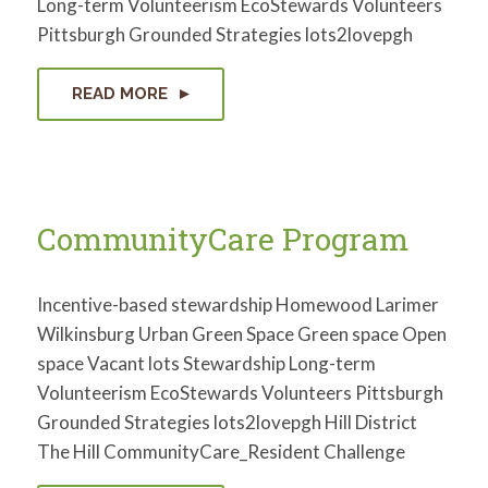
Long-term Volunteerism EcoStewards Volunteers
for:
SEARCH
Pittsburgh Grounded Strategies lots2lovepgh
READ MORE
CommunityCare Program
Incentive-based stewardship Homewood Larimer
Wilkinsburg Urban Green Space Green space Open
space Vacant lots Stewardship Long-term
Volunteerism EcoStewards Volunteers Pittsburgh
Grounded Strategies lots2lovepgh Hill District
The Hill CommunityCare_Resident Challenge