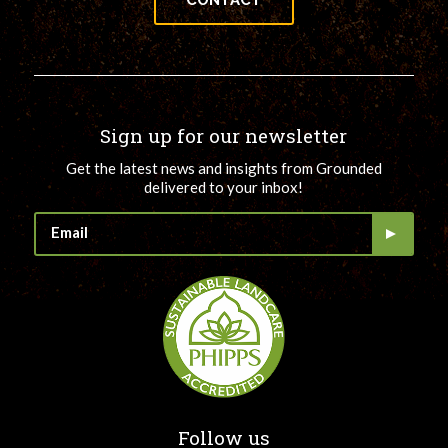
CONTACT
Sign up for our newsletter
Get the latest news and insights from Grounded
delivered to your inbox!
Follow us