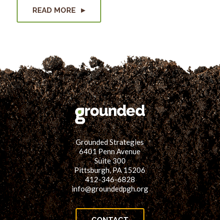
READ MORE
Grounded Strategies
6401 Penn Avenue
Suite 300
Pittsburgh, PA 15206
412-346-6828
info@groundedpgh.org