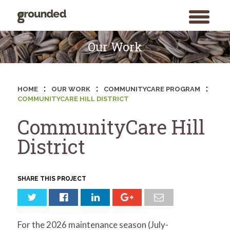
toggle
menu
Skip
to
Our Work
content
:
:
:
HOME
OUR WORK
COMMUNITYCARE PROGRAM
COMMUNITYCARE HILL DISTRICT
CommunityCare Hill
District
SHARE THIS PROJECT
For the 2026 maintenance season (July-
Search