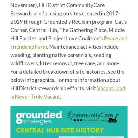
for:
SEARCH
November), Hill District CommunityCare
Stewards are focusing on sites created in 2017-
2019 through Grounded’s ReClaim program: Cat’s
Corner, Central Hub, The Gathering Place, Middle
Hill Parklet, and Project Love Coalition’s
Peace and
Friendship Farm
. Maintenance activities include
weeding, planting native perennials, seeding
wildflowers, litter removal, tree care, and more.
For a detailed breakdown of site histories, see the
below infographics. For more information about
Hill District stewardship efforts, visit
Vacant Land
is Never Truly Vacant
.