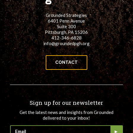
Grounded Strategies
6401 Penn Avenue
Suite 300
Pittsburgh, PA 15206
412-346-6828
info@groundedpgh.org
CONTACT
Sign up for our newsletter
Get the latest news and insights from Grounded
delivered to your inbox!