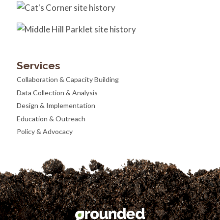
Services
Collaboration & Capacity Building
Data Collection & Analysis
Design & Implementation
Education & Outreach
Policy & Advocacy