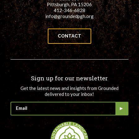
Pittsburgh, PA 15206
412-346-6828
info@groundedpgh.org
CONTACT
Sign up for our newsletter
Get the latest news and insights from Grounded
delivered to your inbox!