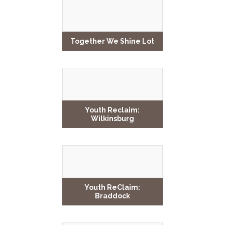
Together We Shine Lot
Youth Reclaim:
Wilkinsburg
Youth ReClaim:
Braddock