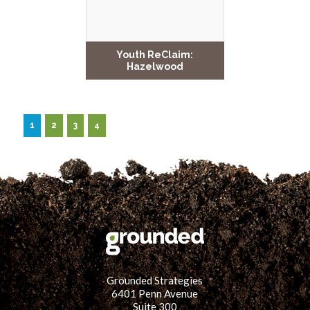
Youth ReClaim:
Hazelwood
1
2
3
4
Grounded Strategies
6401 Penn Avenue
Suite 300