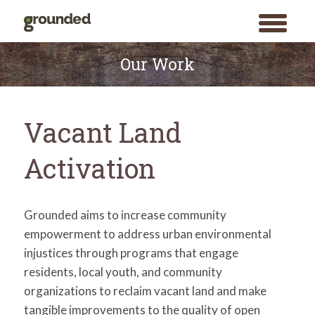
toggle
menu
Skip
to
Our Work
content
Vacant Land
Activation
Grounded aims to increase community
empowerment to address urban environmental
injustices through programs that engage
residents, local youth, and community
organizations to reclaim vacant land and make
tangible improvements to the quality of open
Search