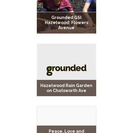
Grounded GSI
Hazelwood: Flowers
Avenue
Hazelwood Rain Garden
on Chatsworth Ave
Peace, Love and