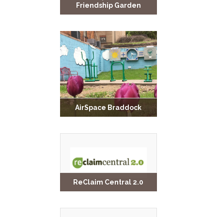
Friendship Garden
AirSpace Braddock
ReClaim Central 2.0