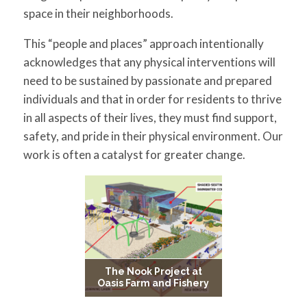
for:
SEARCH
space in their neighborhoods.
This “people and places” approach intentionally
acknowledges that any physical interventions will
need to be sustained by passionate and prepared
individuals and that in order for residents to thrive
in all aspects of their lives, they must find support,
safety, and pride in their physical environment. Our
work is often a catalyst for greater change.
The Nook Project at
Oasis Farm and Fishery