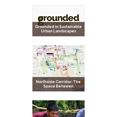
Grounded in Sustainable
Urban Landscapes
Northside Corridor: The
Space Between