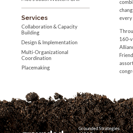
combi
chang
Services
every
Collaboration & Capacity
Throug
Building
160-v
Design & Implementation
Allian
Multi-Organizational
Friend
Coordination
assort
Placemaking
congr
Grounded Strategies