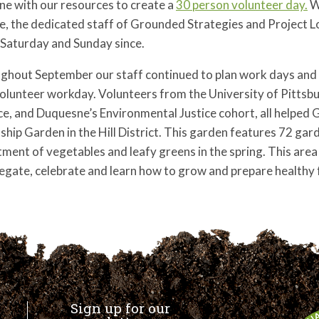
ne with our resources to create a
30 person volunteer day.
W
e, the dedicated staff of Grounded Strategies and Project L
 Saturday and Sunday since.
hout September our staff continued to plan work days and fi
olunteer workday. Volunteers from the University of Pittsb
ce, and Duquesne’s Environmental Justice cohort, all helped 
ship Garden in the Hill District. This garden features 72 gar
ment of vegetables and leafy greens in the spring.
This area
egate, celebrate and learn how to grow and prepare healthy 
Sign up for our