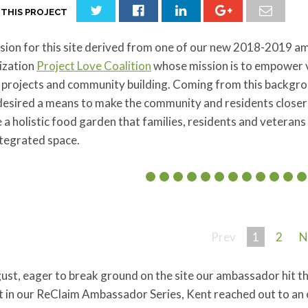
 THIS PROJECT
sion for this site derived from one of our new 2018-2019 a
ization
Project Love Coalition
whose mission is to empower 
 projects and community building. Coming from this backgro
esired a means to make the community and residents closer to
 a holistic food garden that families, residents and veterans a
ntegrated space.
Prev
1
2
N
ust, eager to break ground on the site our ambassador hit t
 in our ReClaim Ambassador Series, Kent reached out to an 