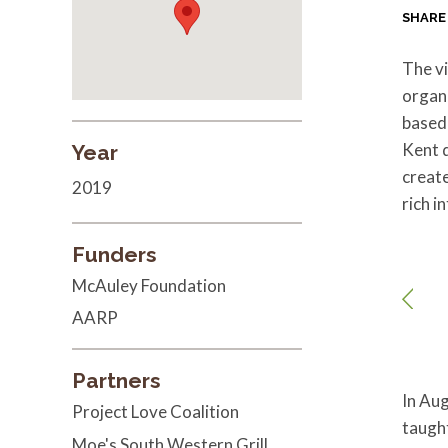
SHARE
The vi
organ
based
Kent d
Year
create
2019
rich i
Funders
McAuley Foundation
AARP
Partners
In Aug
Project Love Coalition
taught
Moe's South Western Grill