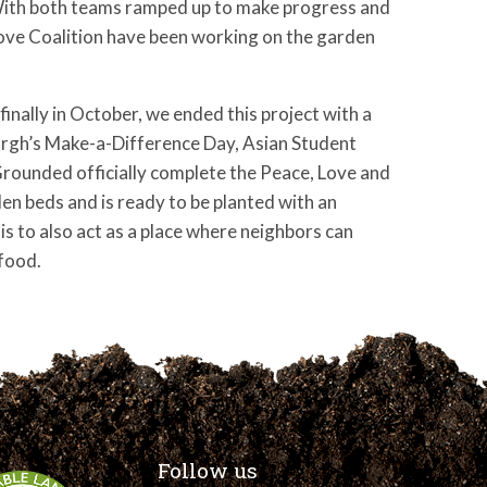
ith both teams ramped up to make progress and
ove Coalition have been working on the garden
nally in October, we ended this project with a
urgh’s Make-a-Difference Day, Asian Student
Grounded officially complete the Peace, Love and
den beds and is ready to be planted with an
 is to also act as a place where neighbors can
food.
Follow us