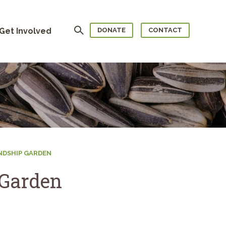
Search
Get Involved
DONATE
CONTACT
ENDSHIP GARDEN
 Garden