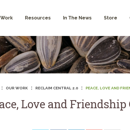
 Work
Resources
In The News
Store
:
:
:
OUR WORK
RECLAIM CENTRAL 2.0
PEACE, LOVE AND FRI
ace, Love and Friendship