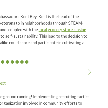
mbassadors Kent Bey. Kent is the head of the
veterans to in neighborhoods through STEAM-
und, coupled with the
local grocery store closing
 self-sustainability. This lead to the decision to
like could share and participate in cultivating a
ext
he ground running! Implementing recruiting tactics
organization involved in community efforts to