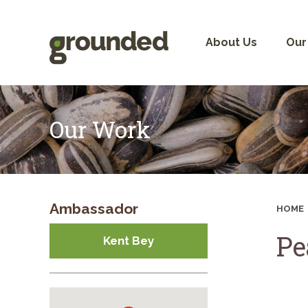
Skip
to
content
About Us
Our
Our Work
Ambassador
HOME
Pe
Kent Bey